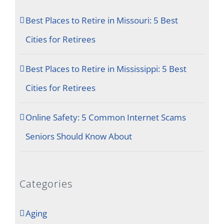
Best Places to Retire in Missouri: 5 Best
Cities for Retirees
Best Places to Retire in Mississippi: 5 Best
Cities for Retirees
Online Safety: 5 Common Internet Scams
Seniors Should Know About
Categories
Aging