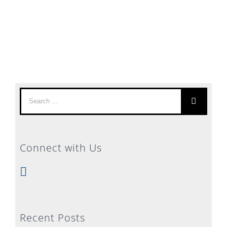
Search
for:
Connect with Us
Recent Posts