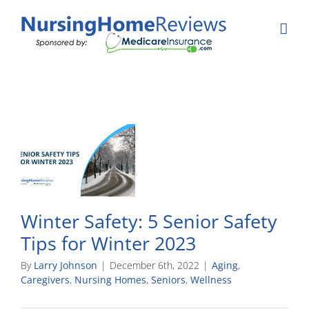
Skip
to
content
Winter Safety: 5 Senior Safety
Tips for Winter 2023
By
Larry Johnson
|
December 6th, 2022
|
Aging
,
Caregivers
,
Nursing Homes
,
Seniors
,
Wellness