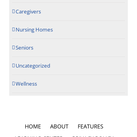
Caregivers
Nursing Homes
Seniors
Uncategorized
Wellness
HOME
ABOUT
FEATURES