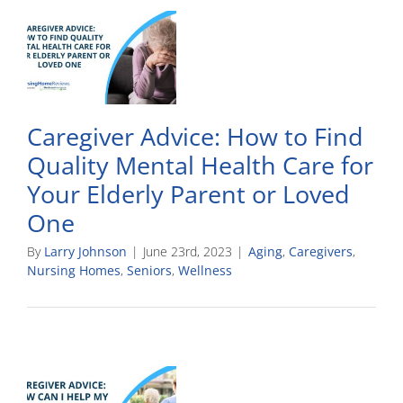
Caregiver Advice: How to Find
Quality Mental Health Care for
Your Elderly Parent or Loved
One
By
Larry Johnson
|
June 23rd, 2023
|
Aging
,
Caregivers
,
Nursing Homes
,
Seniors
,
Wellness