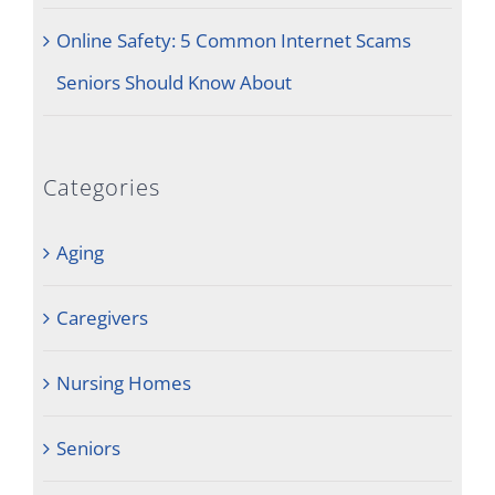
Online Safety: 5 Common Internet Scams
Seniors Should Know About
Categories
Aging
Caregivers
Nursing Homes
Seniors