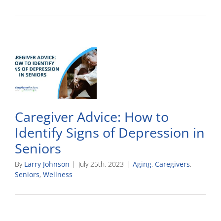
Caregiver Advice: How to
Identify Signs of Depression in
Seniors
By
Larry Johnson
|
July 25th, 2023
|
Aging
,
Caregivers
,
Seniors
,
Wellness