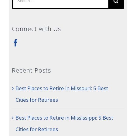
for:
Connect with Us
Recent Posts
Best Places to Retire in Missouri: 5 Best
Cities for Retirees
Best Places to Retire in Mississippi: 5 Best
Cities for Retirees