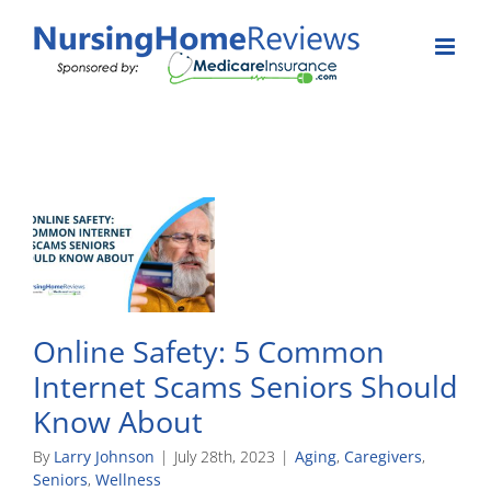
Skip
to
content
Online Safety: 5 Common
Internet Scams Seniors Should
Know About
By
Larry Johnson
|
July 28th, 2023
|
Aging
,
Caregivers
,
Seniors
,
Wellness