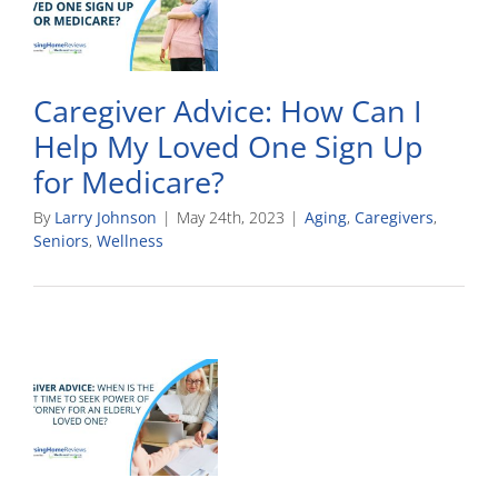
Caregiver Advice: How Can I
Help My Loved One Sign Up
for Medicare?
By
Larry Johnson
|
May 24th, 2023
|
Aging
,
Caregivers
,
Seniors
,
Wellness