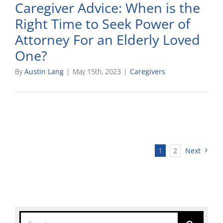
Caregiver Advice: When is the
Right Time to Seek Power of
Attorney For an Elderly Loved
One?
By
Austin Lang
|
May 15th, 2023
|
Caregivers
1
2
Next
Search