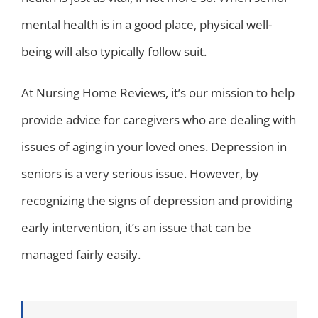
mental health is in a good place, physical well-
being will also typically follow suit.
At Nursing Home Reviews, it’s our mission to help
provide advice for caregivers who are dealing with
issues of aging in your loved ones. Depression in
seniors is a very serious issue. However, by
recognizing the signs of depression and providing
early intervention, it’s an issue that can be
managed fairly easily.