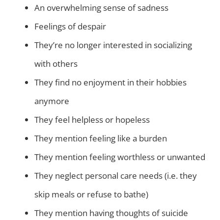
An overwhelming sense of sadness
Feelings of despair
They’re no longer interested in socializing
with others
They find no enjoyment in their hobbies
anymore
They feel helpless or hopeless
They mention feeling like a burden
They mention feeling worthless or unwanted
They neglect personal care needs (i.e. they
skip meals or refuse to bathe)
They mention having thoughts of suicide