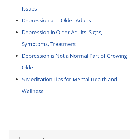
Issues
Depression and Older Adults
Depression in Older Adults: Signs,
Symptoms, Treatment
Depression is Not a Normal Part of Growing
Older
5 Meditation Tips for Mental Health and
Wellness