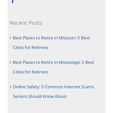
Recent Posts
Best Places to Retire in Missouri: 5 Best
Cities for Retirees
Best Places to Retire in Mississippi: 5 Best
Cities for Retirees
Online Safety: 5 Common Internet Scams
Seniors Should Know About