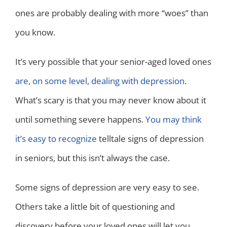
ones are probably dealing with more “woes” than
you know.
It’s very possible that your senior-aged loved ones
are, on some level, dealing with depression
.
What’s scary is that you may never know about it
until something severe happens.
You may think
it’s easy to recognize
telltale signs of depression
in seniors, but this isn’t always the case.
Some signs of depression are very easy to see.
Others take a little bit of questioning and
discovery before your loved ones will let you