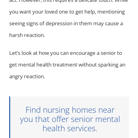
you want your loved one to get help, mentioning
seeing signs of depression in them may cause a
harsh reaction.
Let’s look at how you can encourage a senior to
get mental health treatment without sparking an
angry reaction.
Find nursing homes near
you that offer senior mental
health services.