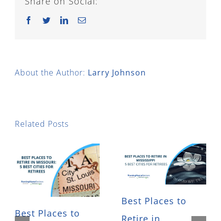
Share on Social:
Facebook
Twitter
LinkedIn
Email
About the Author:
Larry Johnson
Related Posts
Best Places to
Best Places to
Retire in