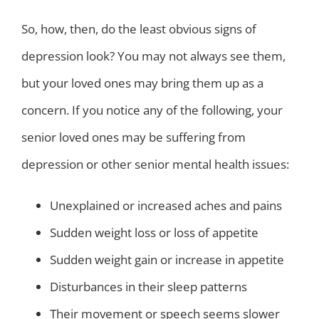
So, how, then, do the least obvious signs of
depression look? You may not always see them,
but your loved ones may bring them up as a
concern. If you notice any of the following, your
senior loved ones may be suffering from
depression or other senior mental health issues:
Unexplained or increased aches and pains
Sudden weight loss or loss of appetite
Sudden weight gain or increase in appetite
Disturbances in their sleep patterns
Their movement or speech seems slower