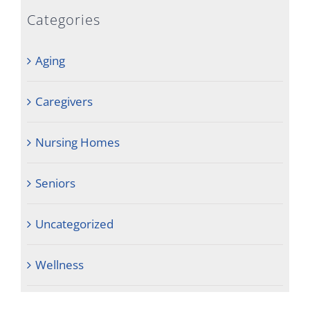
Categories
Aging
Caregivers
Nursing Homes
Seniors
Uncategorized
Wellness