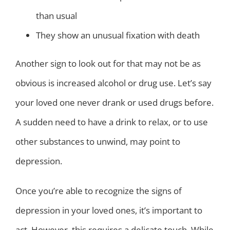
than usual
They show an unusual fixation with death
Another sign to look out for that may not be as
obvious is increased alcohol or drug use. Let’s say
your loved one never drank or used drugs before.
A sudden need to have a drink to relax, or to use
other substances to unwind, may point to
depression.
Once you’re able to recognize the signs of
depression in your loved ones, it’s important to
act. However, this requires a delicate touch. While