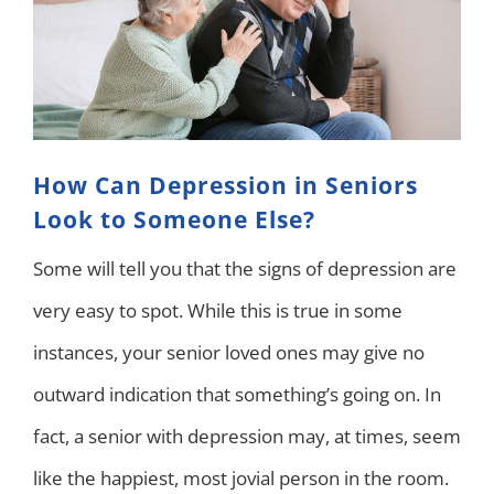
How Can Depression in Seniors
Look to Someone Else?
Some will tell you that the signs of depression are
very easy to spot. While this is true in some
instances, your senior loved ones may give no
outward indication that something’s going on. In
fact, a senior with depression may, at times, seem
like the happiest, most jovial person in the room.