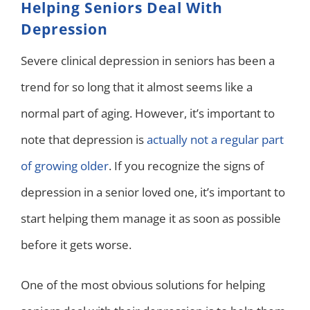
Helping Seniors Deal With
Depression
Severe clinical depression in seniors has been a
trend for so long that it almost seems like a
normal part of aging. However, it’s important to
note that depression is
actually not a regular part
of growing older
. If you recognize the signs of
depression in a senior loved one, it’s important to
start helping them manage it as soon as possible
before it gets worse.
One of the most obvious solutions for helping