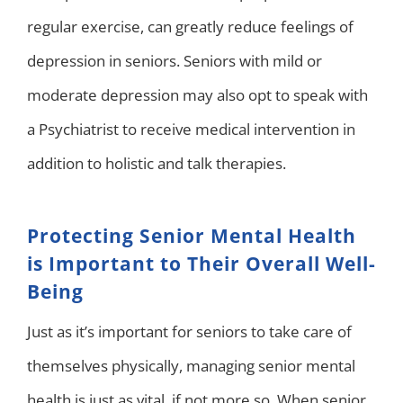
regular exercise, can greatly reduce feelings of
depression in seniors. Seniors with mild or
moderate depression may also opt to speak with
a Psychiatrist to receive medical intervention in
addition to holistic and talk therapies.
Protecting Senior Mental Health
is Important to Their Overall Well-
Being
Just as it’s important for seniors to take care of
themselves physically, managing senior mental
health is just as vital, if not more so. When senior