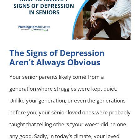
The Signs of Depression
Aren’t Always Obvious
Your senior parents likely come from a
generation where struggles were kept quiet.
Unlike your generation, or even the generations
before you, your senior loved ones were probably
taught that telling others “your woes” did no one
any good. Sadly, in today’s climate, your loved