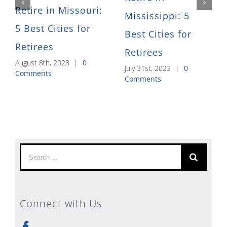
Retire in Missouri:
Mississippi: 5
5 Best Cities for
Best Cities for
Retirees
Retirees
August 8th, 2023
|
0
July 31st, 2023
|
0
Comments
Comments
Search
for:
Connect with Us