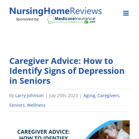
Skip
to
content
Caregiver Advice: How to
Identify Signs of Depression
in Seniors
By
Larry Johnson
|
July 25th, 2023
|
Aging
,
Caregivers
,
Seniors
,
Wellness