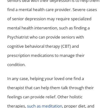
seniors deal with their depression is to help them
find a mental health care provider. Severe cases
of senior depression may require specialized
mental health intervention, such as finding a
Psychiatrist who can provide seniors with
cognitive behavioral therapy (CBT) and
prescription medications to manage their
condition.
In any case, helping your loved one find a
therapist that can help them talk through their
feelings can provide relief. Other holistic
therapies,
such as meditation
, proper diet, and