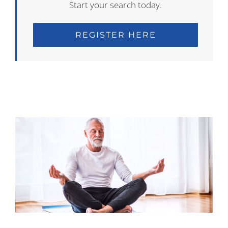
Start your search today.
REGISTER HERE