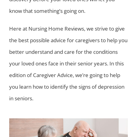
know that something’s going on.
Here at Nursing Home Reviews, we strive to give
the best possible advice for caregivers to help you
better understand and care for the conditions
your loved ones face in their senior years. In this
edition of Caregiver Advice, we’re going to help
you learn how to identify the signs of depression
in seniors.