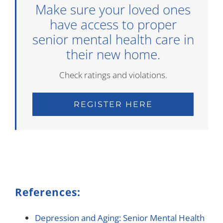
Make sure your loved ones
have access to proper
senior mental health care in
their new home.
Check ratings and violations.
REGISTER HERE
References:
Depression and Aging: Senior Mental Health