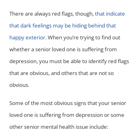
There are always red flags, though,
that indicate
that dark feelings may be hiding behind that
happy exterior
. When you’re trying to find out
whether a senior loved one is suffering from
depression, you must be able to identify red flags
that are obvious, and others that are not so
obvious.
Some of the most obvious signs that your senior
loved one is suffering from depression or some
other senior mental health issue include: