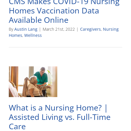
CMS Makes COVID-19 Nursing
Homes Vaccination Data
Available Online
By
Austin Lang
|
March 21st, 2022
|
Caregivers
,
Nursing
Homes
,
Wellness
What is a Nursing Home? |
Assisted Living vs. Full-Time
Care