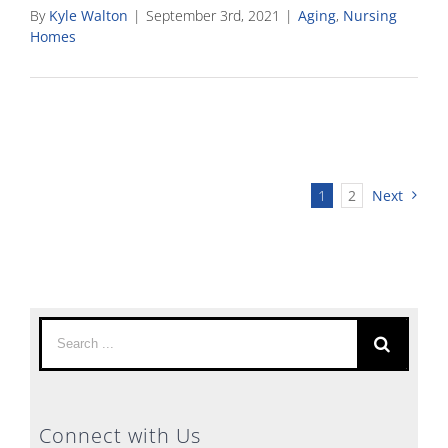
By
Kyle Walton
|
September 3rd, 2021
|
Aging
,
Nursing
Homes
1
2
Next
Search
for:
Connect with Us