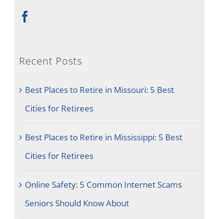
Recent Posts
Best Places to Retire in Missouri: 5 Best
Cities for Retirees
Best Places to Retire in Mississippi: 5 Best
Cities for Retirees
Online Safety: 5 Common Internet Scams
Seniors Should Know About