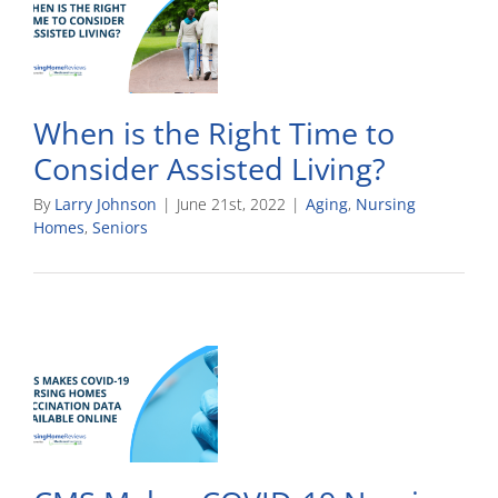
When is the Right Time to
Consider Assisted Living?
By
Larry Johnson
|
June 21st, 2022
|
Aging
,
Nursing
Homes
,
Seniors