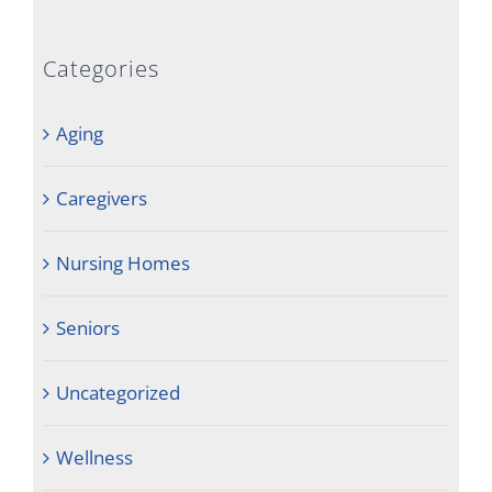
Categories
Aging
Caregivers
Nursing Homes
Seniors
Uncategorized
Wellness