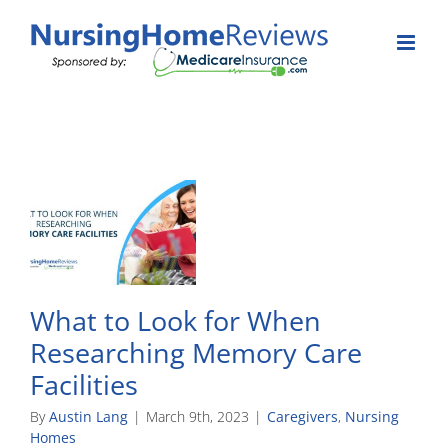
Skip
to
content
What to Look for When
Researching Memory Care
Facilities
By
Austin Lang
|
March 9th, 2023
|
Caregivers
,
Nursing
Homes