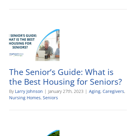
The Senior’s Guide: What is
the Best Housing for Seniors?
By
Larry Johnson
|
January 27th, 2023
|
Aging
,
Caregivers
,
Nursing Homes
,
Seniors