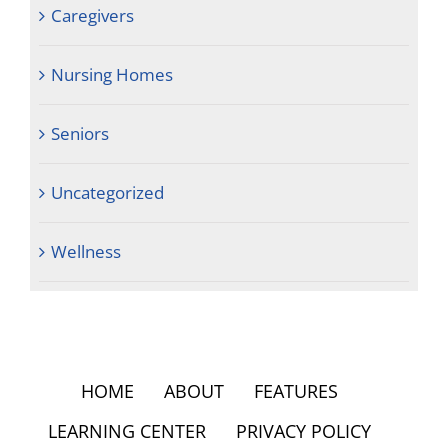
Caregivers
Nursing Homes
Seniors
Uncategorized
Wellness
HOME
ABOUT
FEATURES
LEARNING CENTER
PRIVACY POLICY