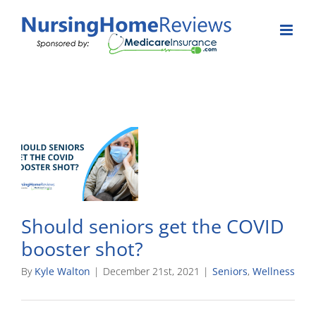
Skip
to
content
Should seniors get the COVID
booster shot?
By
Kyle Walton
|
December 21st, 2021
|
Seniors
,
Wellness