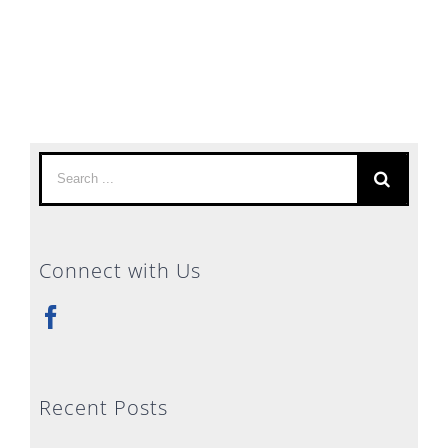
Search
for:
Connect with Us
Recent Posts