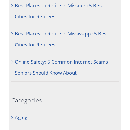
Best Places to Retire in Missouri: 5 Best
Cities for Retirees
Best Places to Retire in Mississippi: 5 Best
Cities for Retirees
Online Safety: 5 Common Internet Scams
Seniors Should Know About
Categories
Aging