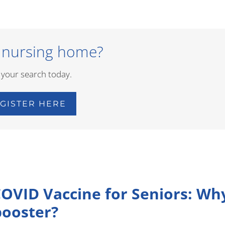
 nursing home?
 your search today.
GISTER HERE
COVID Vaccine for Seniors: Wh
booster?