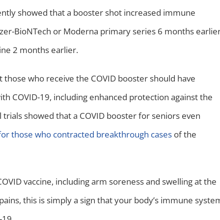
recently showed that a booster shot increased immune
Pfizer-BioNTech or Moderna primary series 6 months earlie
ine 2 months earlier.
t those who receive the COVID booster should have
with COVID-19, including enhanced protection against the
cal trials showed that a COVID booster for seniors even
for those who contracted breakthrough cases
of the
COVID vaccine, including arm soreness and swelling at the
d pains, this is simply a sign that your body’s immune syste
D-19.