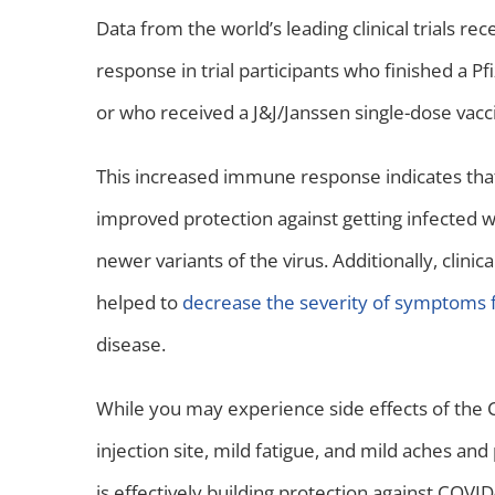
Data from the world’s leading clinical trials 
response in trial participants who finished a 
or who received a J&J/Janssen single-dose vacc
This increased immune response indicates tha
improved protection against getting infected 
newer variants of the virus. Additionally, clini
helped to
decrease the severity of symptoms 
disease.
While you may experience side effects of the 
injection site, mild fatigue, and mild aches an
is effectively building protection against COVI