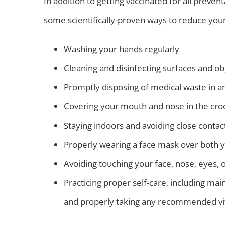
In addition to getting vaccinated for all preve
some scientifically-proven ways to reduce your 
Washing your hands regularly
Cleaning and disinfecting surfaces and ob
Promptly disposing of medical waste in a
Covering your mouth and nose in the cro
Staying indoors and avoiding close contact
Properly wearing a face mask over both
Avoiding touching your face, nose, eyes, 
Practicing proper self-care, including main
and properly taking any recommended vi