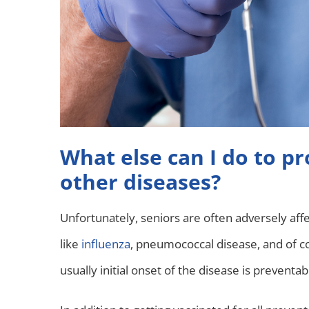
What else can I do to p
other diseases?
Unfortunately, seniors are often adversely affe
like
influenza
, pneumococcal disease, and of 
usually initial onset of the disease is preventab