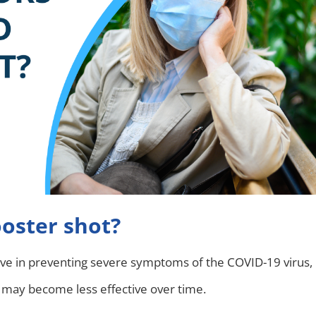
oster shot?
ive in preventing severe symptoms of the COVID-19 virus,
n may become less effective over time.