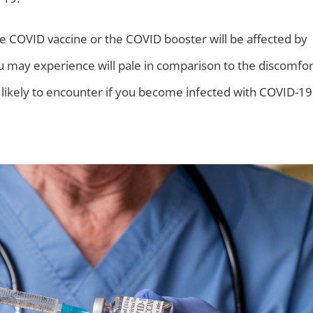
e COVID vaccine or the COVID booster will be affected by
ou may experience will pale in comparison to the discomfor
likely to encounter if you become infected with COVID-19