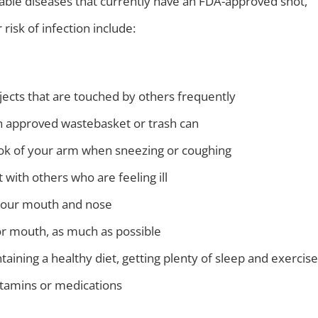
ntable diseases that currently have an FDA-approved shot,
risk of infection include:
jects that are touched by others frequently
n approved wastebasket or trash can
ok of your arm when sneezing or coughing
 with others who are feeling ill
 your mouth and nose
or mouth, as much as possible
taining a healthy diet, getting plenty of sleep and exercise
tamins or medications