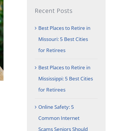
Recent Posts
Best Places to Retire in
Missouri: 5 Best Cities
for Retirees
Best Places to Retire in
Mississippi: 5 Best Cities
for Retirees
Online Safety: 5
Common Internet
Scams Seniors Should