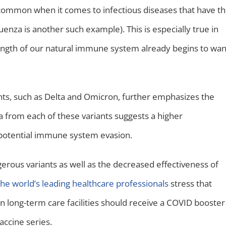
oo common when it comes to infectious diseases that have t
uenza is another such example). This is especially true in
rength of our natural immune system already begins to wa
s, such as Delta and Omicron, further emphasizes the
a from each of these variants suggests a higher
ed potential immune system evasion.
rous variants as well as the decreased effectiveness of
he world’s leading healthcare professionals
stress that
in long-term care facilities should receive a COVID booster
accine series.