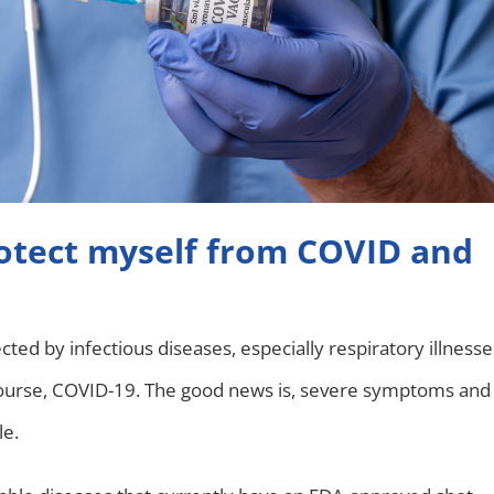
rotect myself from COVID and
cted by infectious diseases, especially respiratory illnesse
course, COVID-19. The good news is, severe symptoms and
le.