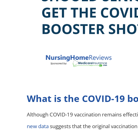
What is the COVID-19 bo
Although COVID-19 vaccination remains effect
new data
suggests that the original vaccinatio