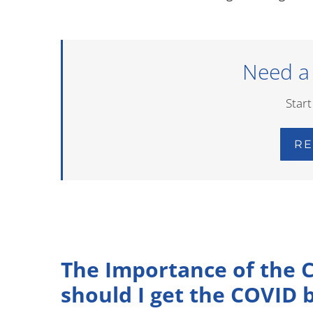
Need a
Start
RE
The Importance of the 
should I get the COVID 