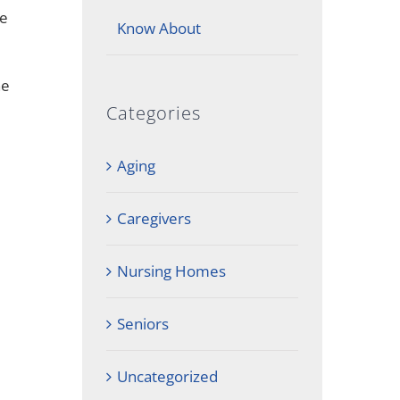
he
Know About
ne
Categories
Aging
Caregivers
Nursing Homes
Seniors
Uncategorized