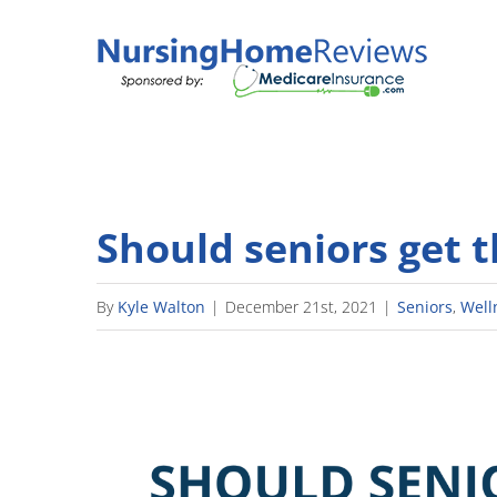
Skip
to
content
Should seniors get 
By
Kyle Walton
|
December 21st, 2021
|
Seniors
,
Well