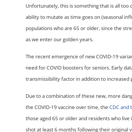
Unfortunately, this is something that is all t
ability to mutate as time goes on (seasonal infl
populations who are 65 or older, since the st
as we enter our golden years.
The recent emergence of new COVID-19 variant
need for COVID boosters for seniors. Early dat
transmissibility factor in addition to increas
Due to a combination of these new, more dange
the COVID-19 vaccine over time, the
CDC and t
those aged 65 or older and residents who live 
shot at least 6 months following their original v