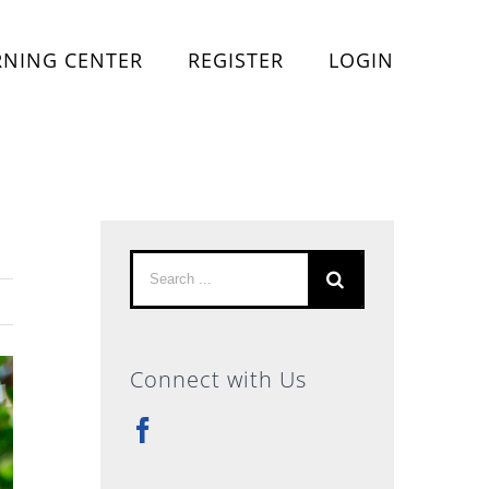
RNING CENTER
REGISTER
LOGIN
Search
for:
Connect with Us