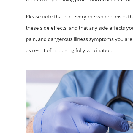
Please note that not everyone who receives th
these side effects, and that any side effects y
pain, and dangerous illness symptoms you are 
as result of not being fully vaccinated.