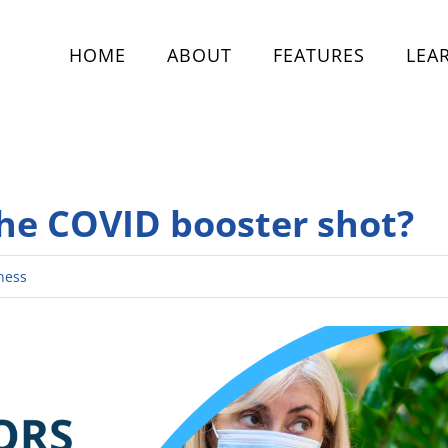
HOME
ABOUT
FEATURES
LEA
the COVID booster shot?
ness