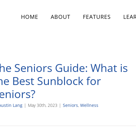
HOME
ABOUT
FEATURES
LEA
he Seniors Guide: What is
he Best Sunblock for
eniors?
Austin Lang
|
May 30th, 2023
|
Seniors
,
Wellness