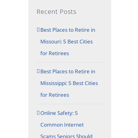
Recent Posts
Best Places to Retire in
Missouri: 5 Best Cities
for Retirees
Best Places to Retire in
Mississippi: 5 Best Cities
for Retirees
Online Safety: 5
Common Internet
Scams Seniors Should