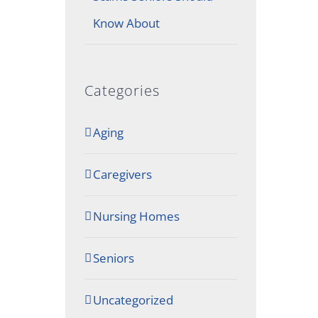
Know About
Categories
Aging
Caregivers
Nursing Homes
Seniors
Uncategorized