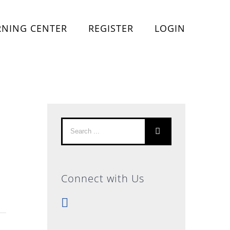
RNING CENTER
REGISTER
LOGIN
Search
for:
Connect with Us