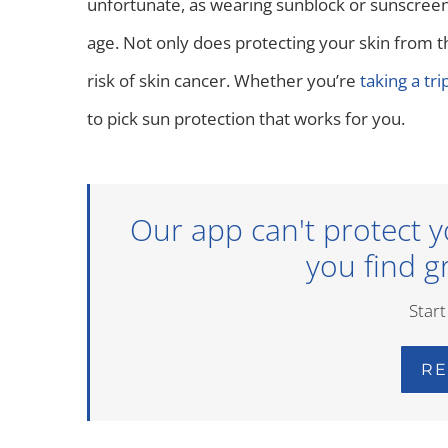
unfortunate, as wearing sunblock or sunscreen 
age. Not only does protecting your skin from th
risk of skin cancer. Whether you’re
taking a tr
to pick sun protection that works for you.
Our app can't protect y
you find gr
Start
RE