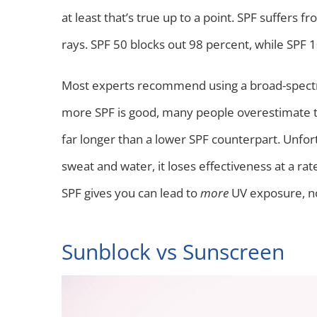
at least that’s true up to a point. SPF suffers
rays. SPF 50 blocks out 98 percent, while SPF 
Most experts recommend using a broad-spectr
more SPF is good, many people overestimate the
far longer than a lower SPF counterpart. Unfo
sweat and water, it loses effectiveness at a rat
SPF gives you can lead to
more
UV exposure, no
Sunblock vs Sunscreen