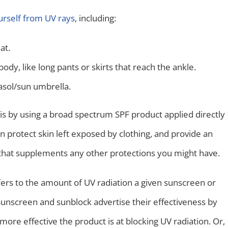
urself from UV rays
, including:
at.
ody, like long pants or skirts that reach the ankle.
asol/sun umbrella.
is by using a broad spectrum SPF product applied directly
n protect skin left exposed by clothing, and provide an
 that supplements any other protections you might have.
fers to the amount of UV radiation a given sunscreen or
Sunscreen and sunblock advertise their effectiveness by
 more effective the product is at blocking UV radiation. Or,