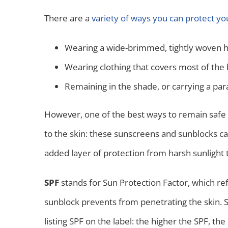
There are a
variety of ways you can protect yo
Wearing a wide-brimmed, tightly woven h
Wearing clothing that covers most of the b
Remaining in the shade, or carrying a par
However, one of the best ways to remain safe 
to the skin: these sunscreens and sunblocks ca
added layer of protection from harsh sunlight
SPF
stands for Sun Protection Factor, which re
sunblock prevents from penetrating the skin. 
listing SPF on the label: the higher the SPF, the