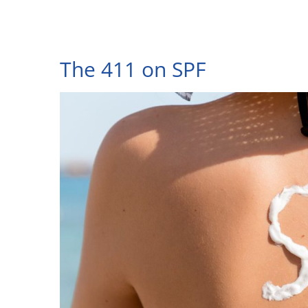
The 411 on SPF