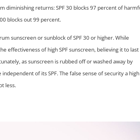
 from diminishing returns: SPF 30 blocks 97 percent of harmf
100 blocks out 99 percent.
um sunscreen or sunblock of SPF 30 or higher. While
 effectiveness of high SPF sunscreen, believing it to last
rtunately, as sunscreen is rubbed off or washed away by
e independent of its SPF. The false sense of security a high
t less.