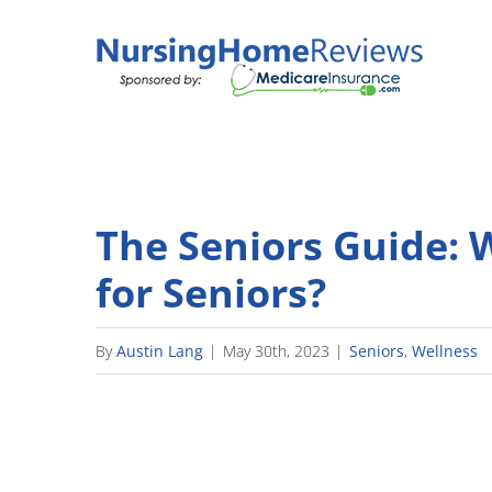
Skip
to
content
The Seniors Guide: 
for Seniors?
By
Austin Lang
|
May 30th, 2023
|
Seniors
,
Wellness