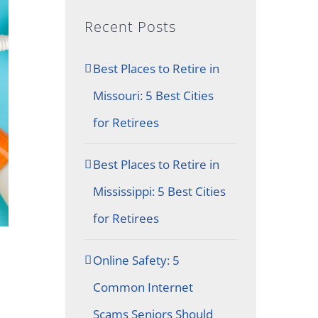
Recent Posts
Best Places to Retire in
Missouri: 5 Best Cities
for Retirees
Best Places to Retire in
Mississippi: 5 Best Cities
for Retirees
Online Safety: 5
Common Internet
Scams Seniors Should