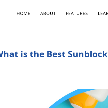
HOME
ABOUT
FEATURES
LEA
What is the Best Sunblock