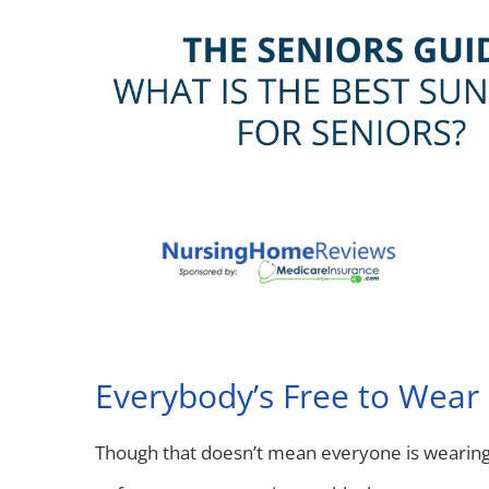
Everybody’s Free to Wear
Though that doesn’t mean everyone is wearin