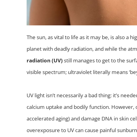
The sun, as vital to life as it may be, is also a
planet with deadly radiation, and while the atm
radiation (UV)
still manages to get to the surf
visible spectrum; ultraviolet literally means ‘be
UV light isn’t necessarily a bad thing: it’s need
calcium uptake and bodily function. However, 
accelerated aging) and damage DNA in skin cells
overexposure to UV can cause painful sunburns,