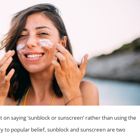
 on saying ‘sunblock or sunscreen’ rather than using the
ry to popular belief, sunblock and sunscreen are two