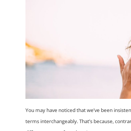
You may have noticed that we’ve been insistent
terms interchangeably. That’s because, contra