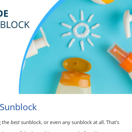
 Sunblock
g the
best
sunblock, or even any sunblock at all. That’s