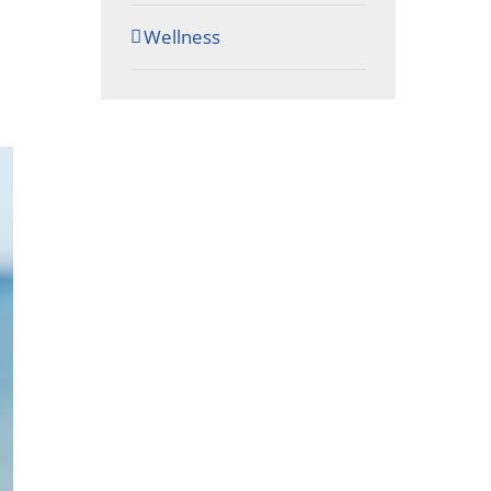
Wellness