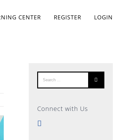
RNING CENTER
REGISTER
LOGIN
Search
for:
Connect with Us