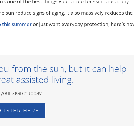
is one of the best things you can do for skin care at any
e sun reduce signs of aging, it also massively reduces the
ip this summer
or just want everyday protection, here’s ho
ou from the sun, but it can help
eat assisted living.
 your search today.
GISTER HERE