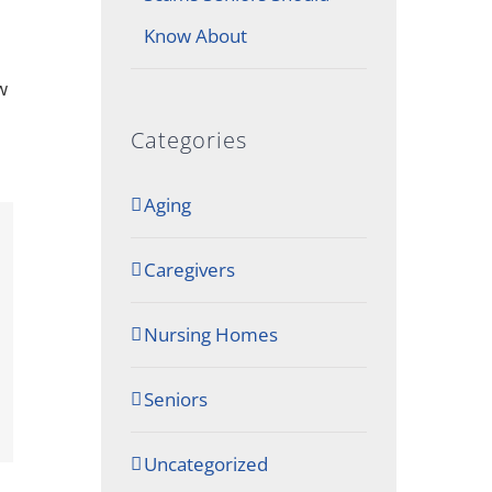
Know About
w
Categories
Aging
Caregivers
Nursing Homes
Seniors
Uncategorized