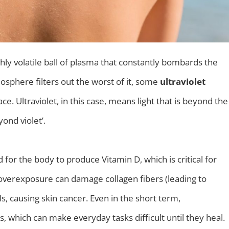
 highly volatile ball of plasma that constantly bombards the
osphere filters out the worst of it, some
ultraviolet
ace. Ultraviolet, in this case, means light that is beyond the
yond violet’.
ed for the body to produce Vitamin D, which is critical for
overexposure can damage collagen fibers (leading to
, causing skin cancer. Even in the short term,
 which can make everyday tasks difficult until they heal.