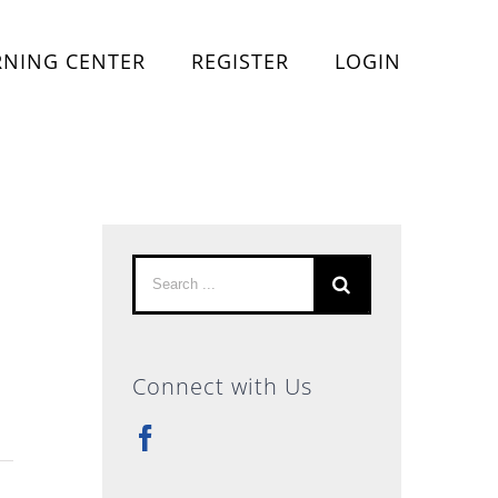
RNING CENTER
REGISTER
LOGIN
Search
for:
Connect with Us