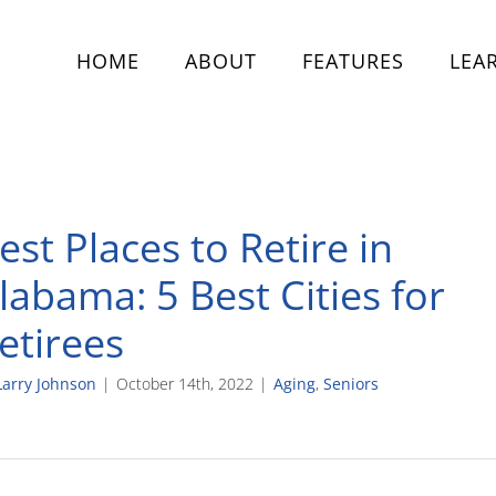
HOME
ABOUT
FEATURES
LEA
est Places to Retire in
labama: 5 Best Cities for
etirees
Larry Johnson
|
October 14th, 2022
|
Aging
,
Seniors