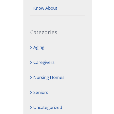
Know About
Categories
Aging
Caregivers
Nursing Homes
Seniors
Uncategorized