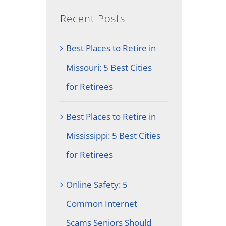
Recent Posts
Best Places to Retire in
Missouri: 5 Best Cities
for Retirees
Best Places to Retire in
Mississippi: 5 Best Cities
for Retirees
Online Safety: 5
Common Internet
Scams Seniors Should