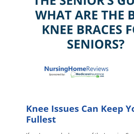
Knee Issues Can Keep Yo
Fullest