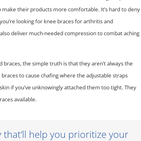
o make their products more comfortable. It’s hard to deny
ou’re looking for knee braces for arthritis and
an also deliver much-needed compression to combat aching
braces, the simple truth is that they aren’t always the
braces to cause chafing where the adjustable straps
 skin if you’ve unknowingly attached them too tight. They
races available.
hat’ll help you prioritize your