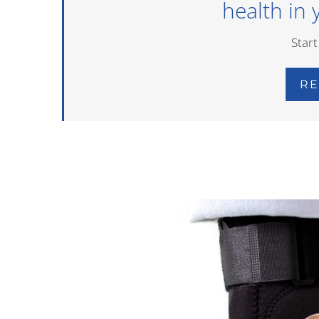
health in 
Start
RE