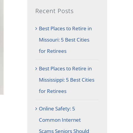
Recent Posts
Best Places to Retire in
Missouri: 5 Best Cities
for Retirees
Best Places to Retire in
Mississippi: 5 Best Cities
for Retirees
Online Safety: 5
Common Internet
Scams Seniors Should