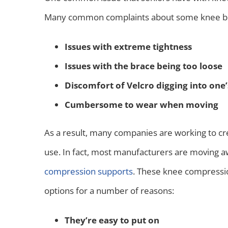
Many common complaints about some knee bra
Issues with extreme tightness
Issues with the brace being too loose
Discomfort of Velcro digging into one’
Cumbersome to wear when moving
As a result, many companies are working to c
use. In fact, most manufacturers are moving 
compression supports
. These knee compressio
options for a number of reasons:
They’re easy to put on