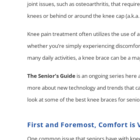
joint issues, such as osteoarthritis, that requi
knees or behind or around the knee cap (a.k.a. 
Knee pain treatment often utilizes the use of 
whether you’re simply experiencing discomfor
many daily activities, a knee brace can be a ma
The Senior’s Guide
is an ongoing series here 
more about new technology and trends that ca
look at some of the best knee braces for seni
First and Foremost, Comfort is V
One common issue that seniors have with knee 