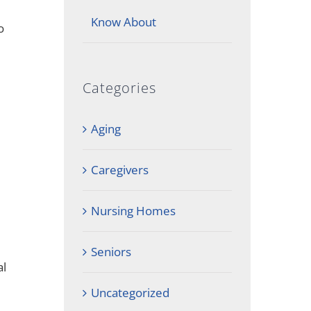
Know About
o
Categories
Aging
Caregivers
Nursing Homes
Seniors
al
Uncategorized