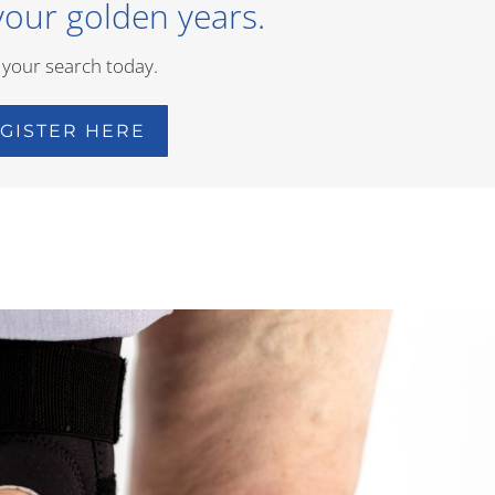
your golden years.
 your search today.
GISTER HERE