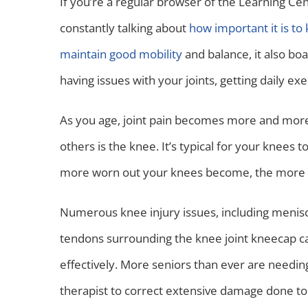
If you’re a regular browser of the Learning C
constantly talking about
how important it is to 
maintain good mobility
and balance, it also bo
having issues with your joints, getting daily e
As you age, joint pain becomes more and mor
others is the knee. It’s typical for your knees t
more worn out your knees become, the more th
Numerous knee injury issues, including meniscu
tendons surrounding the knee joint kneecap ca
effectively. More seniors than ever are needin
therapist to correct extensive damage done to 