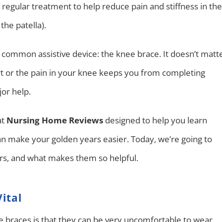
re regular treatment to help reduce pain and stiffness in the
the patella).
a common assistive device: the knee brace. It doesn’t matt
t or the pain in your knee keeps you from completing
jor help.
at
Nursing Home Reviews
designed to help you learn
n make your golden years easier. Today, we’re going to
ors, and what makes them so helpful.
ital
braces is that they can be very uncomfortable to wear.