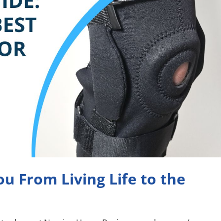
u From Living Life to the