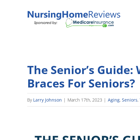
Skip
to
content
The Senior’s Guide:
Braces For Seniors?
By
Larry Johnson
|
March 17th, 2023
|
Aging
,
Seniors
,