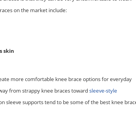
ces on the market include:
s skin
reate more comfortable knee brace options for everyday
away from strappy knee braces toward
sleeve-style
n sleeve supports tend to be some of the best knee brac