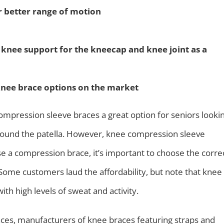
r better range of motion
d knee support for the kneecap and knee joint as a
knee brace options on the market
ompression sleeve braces a great option for seniors looki
around the patella. However, knee compression sleeve
e a compression brace, it’s important to choose the corre
s. Some customers laud the affordability, but note that knee
th high levels of sweat and activity.
es, manufacturers of knee braces featuring straps and