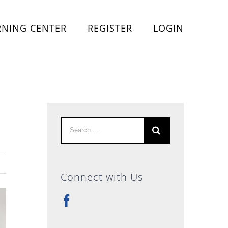
RNING CENTER
REGISTER
LOGIN
Search
for:
Connect with Us