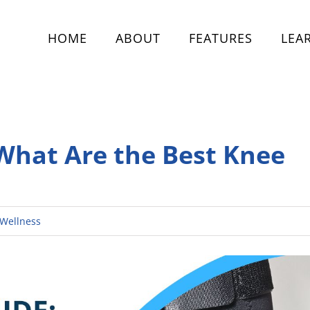
HOME
ABOUT
FEATURES
LEA
 What Are the Best Knee
Wellness