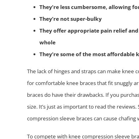
They’re less cumbersome, allowing fo
They’re not super-bulky
They offer appropriate pain relief an
whole
They’re some of the most affordable 
The lack of hinges and straps can make knee c
for comfortable knee braces that fit snuggly 
braces do have their drawbacks. If you purchas
size. It’s just as important to read the review
compression sleeve braces can cause chafing wi
To compete with knee compression sleeve brac