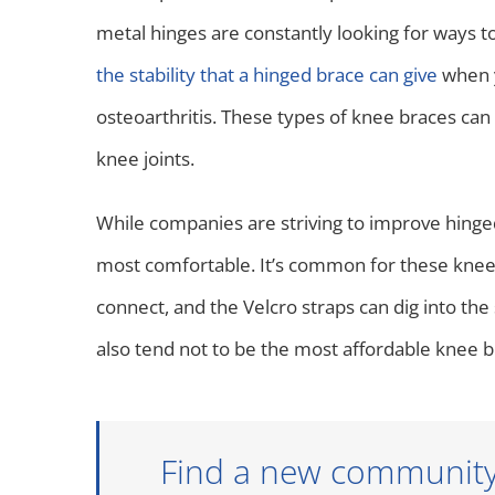
metal hinges are constantly looking for ways t
the stability that a hinged brace can give
when y
osteoarthritis. These types of knee braces c
knee joints.
While companies are striving to improve hinged 
most comfortable. It’s common for these knee 
connect, and the Velcro straps can dig into the
also tend not to be the most affordable knee b
Find a new community t