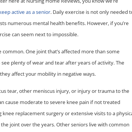
enter here at Nursing Home Reviews, you know we’re
keep active as a senior
. Daily exercise is not only needed t
asts numerous mental health benefits. However, if you’re
xercise can seem next to impossible.
e common. One joint that’s affected more than some
o see plenty of wear and tear after years of activity. The
ey affect your mobility in negative ways.
s tear, other meniscus injury, or injury or trauma to the
n cause moderate to severe knee pain if not treated
g knee replacement surgery or extensive visits to a physic
the joint over the years. Other seniors live with common