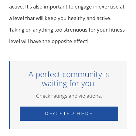
active. It’s also important to engage in exercise at
a level that will keep you healthy and active.
Taking on anything too strenuous for your fitness
level will have the opposite effect!
A perfect community is
waiting for you.
Check ratings and violations.
REGISTER HERE