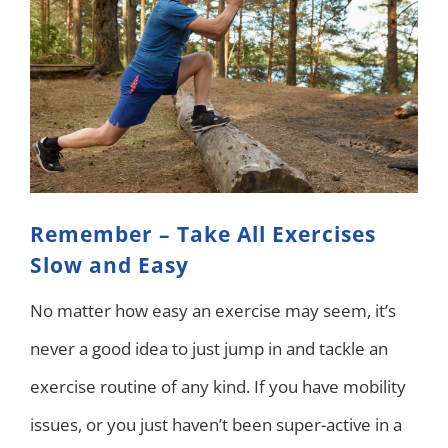
Remember – Take All Exercises
Slow and Easy
No matter how easy an exercise may seem, it’s
never a good idea to just jump in and tackle an
exercise routine of any kind. If you have mobility
issues, or you just haven’t been super-active in a