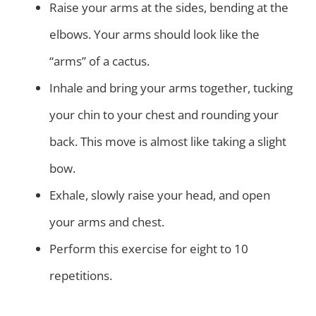
Raise your arms at the sides, bending at the
elbows. Your arms should look like the
“arms” of a cactus.
Inhale and bring your arms together, tucking
your chin to your chest and rounding your
back. This move is almost like taking a slight
bow.
Exhale, slowly raise your head, and open
your arms and chest.
Perform this exercise for eight to 10
repetitions.