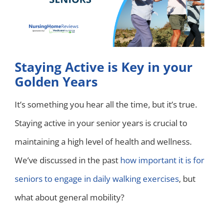
Staying Active is Key in your
Golden Years
It’s something you hear all the time, but it’s true.
Staying active in your senior years is crucial to
maintaining a high level of health and wellness.
We’ve discussed in the past
how important it is for
seniors to engage in daily walking exercises
, but
what about general mobility?