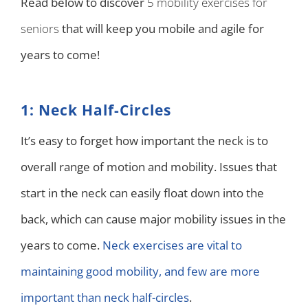
Read below to discover
5 mobility exercises for
seniors
that will keep you mobile and agile for
years to come!
1: Neck Half-Circles
It’s easy to forget how important the neck is to
overall range of motion and mobility. Issues that
start in the neck can easily float down into the
back, which can cause major mobility issues in the
years to come.
Neck exercises are vital to
maintaining good mobility, and few are more
important than neck half-circles
.