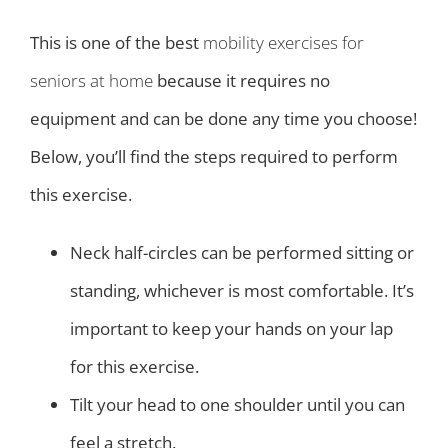
This is one of the best
mobility exercises for
seniors at home
because it requires no
equipment and can be done any time you choose!
Below, you’ll find the steps required to perform
this exercise.
Neck half-circles can be performed sitting or
standing, whichever is most comfortable. It’s
important to keep your hands on your lap
for this exercise.
Tilt your head to one shoulder until you can
feel a stretch.