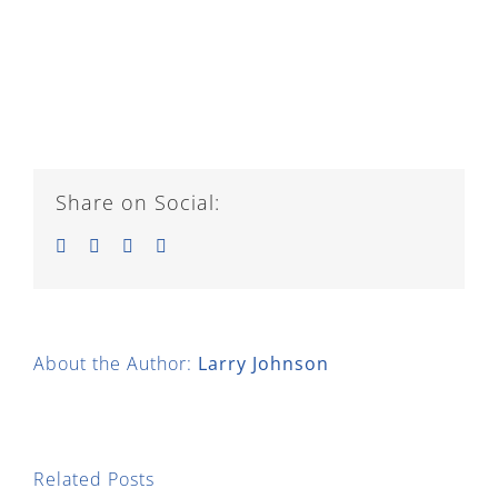
Share on Social:
Facebook
Twitter
LinkedIn
Email
About the Author:
Larry Johnson
Related Posts