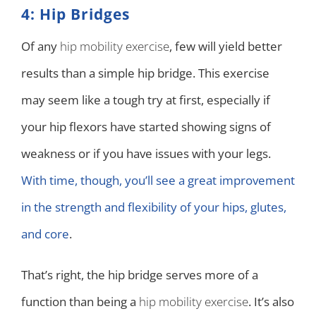
4: Hip Bridges
Of any
hip mobility exercise
, few will yield better
results than a simple hip bridge. This exercise
may seem like a tough try at first, especially if
your hip flexors have started showing signs of
weakness or if you have issues with your legs.
With time, though, you’ll see a great improvement
in the strength and flexibility of your hips, glutes,
and core
.
That’s right, the hip bridge serves more of a
function than being a
hip mobility exercise
. It’s also