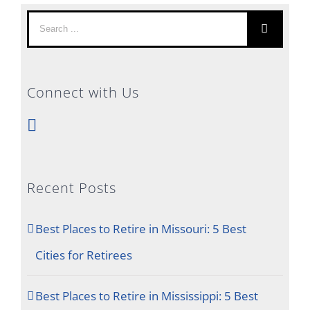
Search
for:
Connect with Us
Recent Posts
Best Places to Retire in Missouri: 5 Best
Cities for Retirees
Best Places to Retire in Mississippi: 5 Best