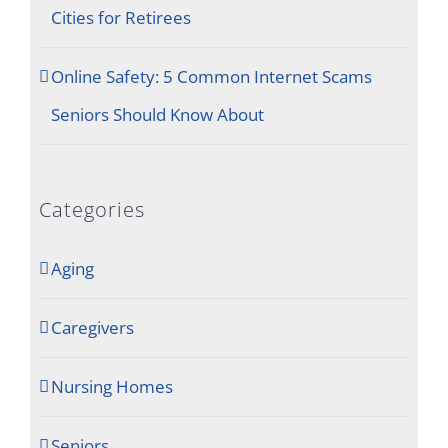
Cities for Retirees
Online Safety: 5 Common Internet Scams
Seniors Should Know About
Categories
Aging
Caregivers
Nursing Homes
Seniors