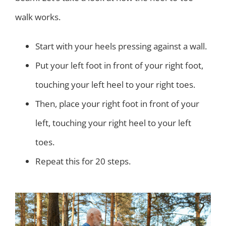
walk works.
Start with your heels pressing against a wall.
Put your left foot in front of your right foot,
touching your left heel to your right toes.
Then, place your right foot in front of your
left, touching your right heel to your left
toes.
Repeat this for 20 steps.