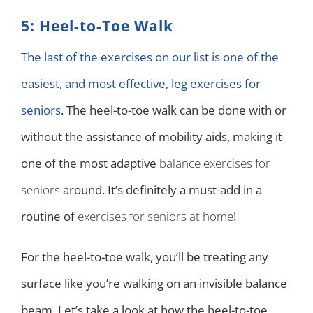
5: Heel-to-Toe Walk
The last of the exercises on our list is one of the
easiest, and most effective, leg exercises for
seniors
. The heel-to-toe walk can be done with or
without the assistance of mobility aids, making it
one of the most adaptive
balance exercises for
seniors
around. It’s definitely a must-add in a
routine of
exercises for seniors at home
!
For the heel-to-toe walk, you’ll be treating any
surface like you’re walking on an invisible balance
beam. Let’s take a look at how the heel-to-toe