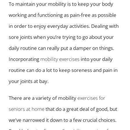
To maintain your mobility is to keep your body
working and functioning as pain-free as possible
in order to enjoy everyday activities. Dealing with
sore joints when you’re trying to go about your
daily routine can really put a damper on things.
Incorporating
mobility exercises
into your daily
routine can do a lot to keep soreness and pain in
your joints at bay.
There are a variety of mobility
exercises for
seniors at home
that do a great deal of good, but
we’ve narrowed it down to a few crucial choices.