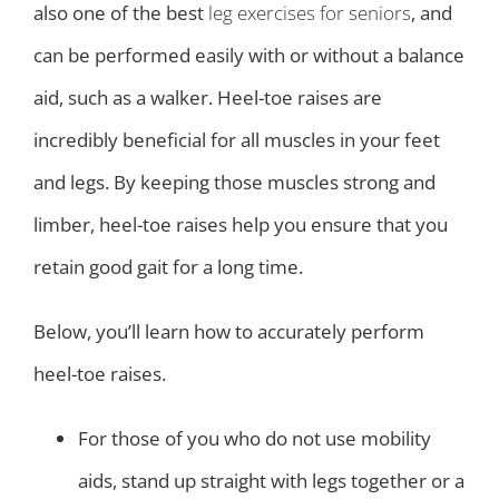
also one of the best
leg exercises for seniors
, and
can be performed easily with or without a balance
aid, such as a walker. Heel-toe raises are
incredibly beneficial for all muscles in your feet
and legs. By keeping those muscles strong and
limber, heel-toe raises help you ensure that you
retain good gait for a long time.
Below, you’ll learn how to accurately perform
heel-toe raises.
For those of you who do not use mobility
aids, stand up straight with legs together or a