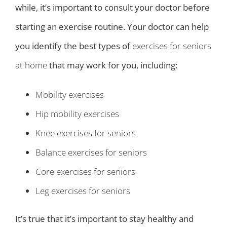
while, it’s important to consult your doctor before
starting an exercise routine. Your doctor can help
you identify the best types of
exercises for seniors
at home
that may work for you, including:
Mobility exercises
Hip mobility exercises
Knee exercises for seniors
Balance exercises for seniors
Core exercises for seniors
Leg exercises for seniors
It’s true that it’s important to stay healthy and