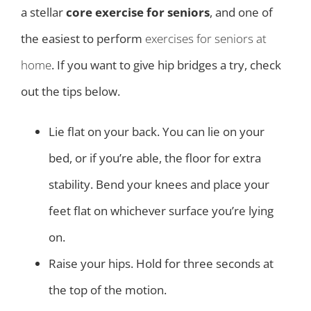
a stellar
core exercise for seniors
, and one of
the easiest to perform
exercises for seniors at
home
. If you want to give hip bridges a try, check
out the tips below.
Lie flat on your back. You can lie on your
bed, or if you’re able, the floor for extra
stability. Bend your knees and place your
feet flat on whichever surface you’re lying
on.
Raise your hips. Hold for three seconds at
the top of the motion.