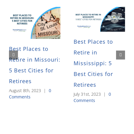
Best Places to
Best Places to
Retire in
Retire in Missouri:
Mississippi: 5
5 Best Cities for
Best Cities for
Retirees
Retirees
August 8th, 2023
|
0
July 31st, 2023
|
0
Comments
Comments