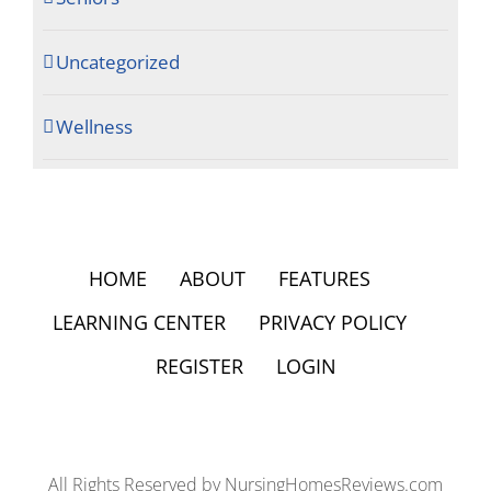
Uncategorized
Wellness
HOME
ABOUT
FEATURES
LEARNING CENTER
PRIVACY POLICY
REGISTER
LOGIN
All Rights Reserved by NursingHomesReviews.com