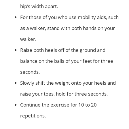
hip’s width apart.
For those of you who use mobility aids, such
as a walker, stand with both hands on your
walker.
Raise both heels off of the ground and
balance on the balls of your feet for three
seconds.
Slowly shift the weight onto your heels and
raise your toes, hold for three seconds.
Continue the exercise for 10 to 20
repetitions.