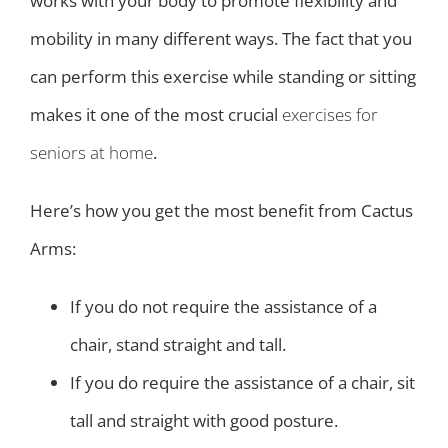
works with your body to promote flexibility and
mobility in many different ways. The fact that you
can perform this exercise while standing or sitting
makes it one of the most crucial
exercises for
seniors at home
.
Here’s how you get the most benefit from Cactus
Arms:
If you do not require the assistance of a
chair, stand straight and tall.
If you do require the assistance of a chair, sit
tall and straight with good posture.