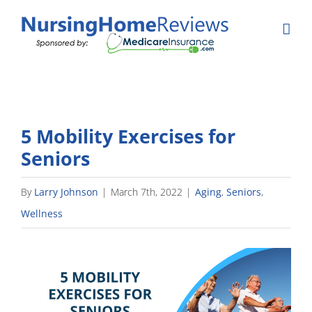
Skip
to
content
5 Mobility Exercises for
Seniors
By
Larry Johnson
|
March 7th, 2022
|
Aging
,
Seniors
,
Wellness