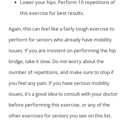
Lower your hips. Perform 10 repetitions of
this exercise for best results.
Again, this can feel like a fairly tough exercise to
perform for seniors who already have mobility
issues. If you are insistent on performing the hip
bridge, take it slow. Do not worry about the
number of repetitions, and make sure to stop if
you feel any pain. If you have serious mobility
issues, it’s a good idea to consult with your doctor
before performing this exercise, or any of the
other exercises for seniors you see on this list.