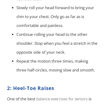
Slowly roll your head forward to bring your
chin to your chest. Only go as far as is
comfortable and painless.
Continue rolling your head to the other
shoulder. Stop when you feel a stretch in the
opposite side of your neck.
Repeat the motion three times, making
three half-circles, moving slow and smooth.
2: Heel-Toe Raises
One of the best
balance exercises for seniors
is