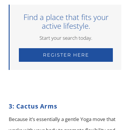
Find a place that fits your
active lifestyle.
Start your search today.
REGISTER HERE
3: Cactus Arms
Because it’s essentially a gentle Yoga move that