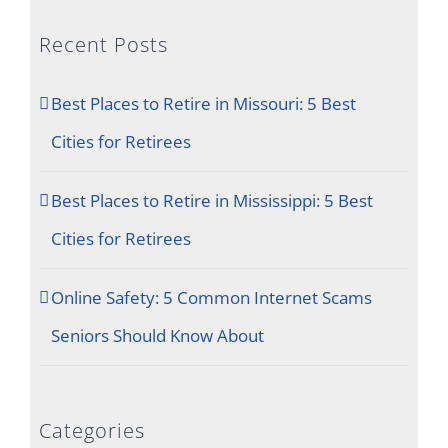
Recent Posts
Best Places to Retire in Missouri: 5 Best
Cities for Retirees
Best Places to Retire in Mississippi: 5 Best
Cities for Retirees
Online Safety: 5 Common Internet Scams
Seniors Should Know About
Categories