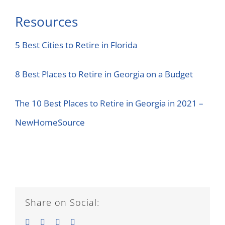
Resources
5 Best Cities to Retire in Florida
8 Best Places to Retire in Georgia on a Budget
The 10 Best Places to Retire in Georgia in 2021 –
NewHomeSource
Share on Social:
Facebook
Twitter
LinkedIn
Email