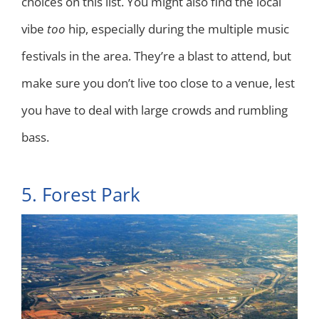
choices on this list. You might also find the local
vibe
too
hip, especially during the multiple music
festivals in the area. They’re a blast to attend, but
make sure you don’t live too close to a venue, lest
you have to deal with large crowds and rumbling
bass.
5. Forest Park