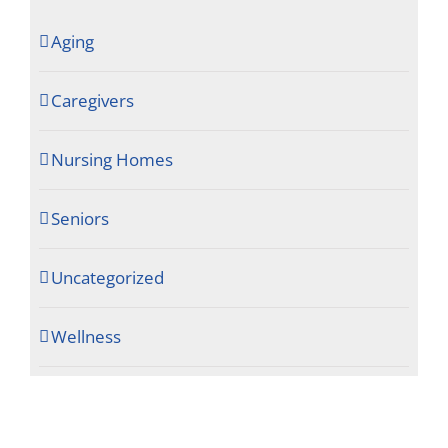
Aging
Caregivers
Nursing Homes
Seniors
Uncategorized
Wellness