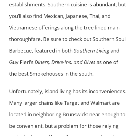
establishments. Southern cuisine is abundant, but
you’ll also find Mexican, Japanese, Thai, and
Vietnamese offerings along the tree lined main
thoroughfare. Be sure to check out Southern Soul
Barbecue, featured in both
Southern Living
and
Guy Fieri’s
Diners, Drive-Ins, and Dives
as one of
the best Smokehouses in the south.
Unfortunately, island living has its inconveniences.
Many larger chains like Target and Walmart are
located in neighboring Brunswick: near enough to
be convenient, but a problem for those relying