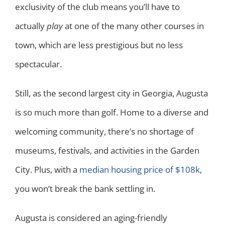
exclusivity of the club means you’ll have to
actually
play
at one of the many other courses in
town, which are less prestigious but no less
spectacular.
Still, as the second largest city in Georgia, Augusta
is so much more than golf. Home to a diverse and
welcoming community, there’s no shortage of
museums, festivals, and activities in the Garden
City. Plus, with a
median housing price of $108k
,
you won’t break the bank settling in.
Augusta is considered an aging-friendly