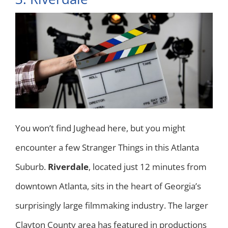
You won’t find Jughead here, but you might
encounter a few Stranger Things in this Atlanta
Suburb.
Riverdale
, located just 12 minutes from
downtown Atlanta, sits in the heart of Georgia’s
surprisingly large filmmaking industry. The larger
Clayton County area has featured in productions