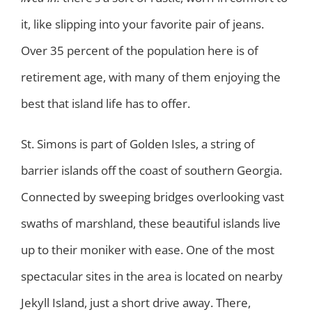
it, like slipping into your favorite pair of jeans.
Over 35 percent of the population here is of
retirement age, with many of them enjoying the
best that island life has to offer.
St. Simons is part of Golden Isles, a string of
barrier islands off the coast of southern Georgia.
Connected by sweeping bridges overlooking vast
swaths of marshland, these beautiful islands live
up to their moniker with ease. One of the most
spectacular sites in the area is located on nearby
Jekyll Island, just a short drive away. There,