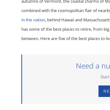
autumns of Vermont, the coastal charms of Main
combined with the cosmopolitan flair of nearb
in the nation
, behind Hawaii and Massachusetts.
has some of the best places to retire, from big
between. Here are five of the best places to liv
Need a nu
Start
RE