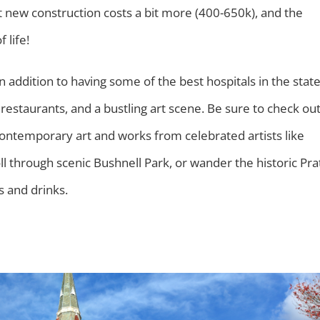
at new construction costs a bit more (400-650k), and the
f life!
n addition to having some of the best hospitals in the stat
 restaurants, and a bustling art scene. Be sure to check ou
temporary art and works from celebrated artists like
ll through scenic Bushnell Park, or wander the historic Pra
s and drinks.