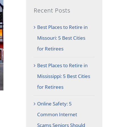
Recent Posts
Best Places to Retire in
Missouri: 5 Best Cities
for Retirees
Best Places to Retire in
Mississippi: 5 Best Cities
for Retirees
Online Safety: 5
Common Internet
Scams Seniors Should