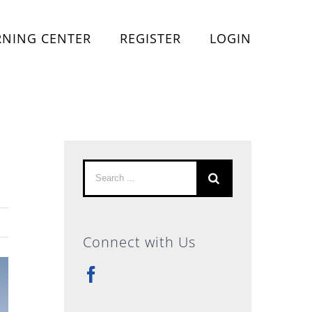
RNING CENTER
REGISTER
LOGIN
Search
for:
Connect with Us