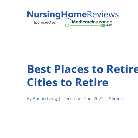
Skip
to
content
Best Places to Retir
Cities to Retire
By
Austin Lang
|
December 2nd, 2022
|
Seniors