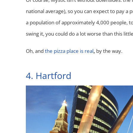
national average), so you can expect to pay a p
a population of approximately 4,000 people, tour
swing it, you could do a lot worse than this littl
Oh, and
the pizza place is real
,
by the way.
4. Hartford