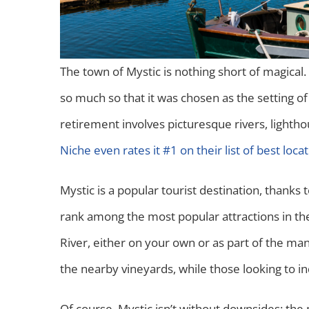
The town of Mystic is nothing short of magical.
so much so that it was chosen as the setting o
retirement involves picturesque rivers, lightho
Niche even rates it #1 on their list of best locat
Mystic is a popular tourist destination, thank
rank among the most popular attractions in the s
River, either on your own or as part of the man
the nearby vineyards, while those looking to i
Of course, Mystic isn’t without downsides: the