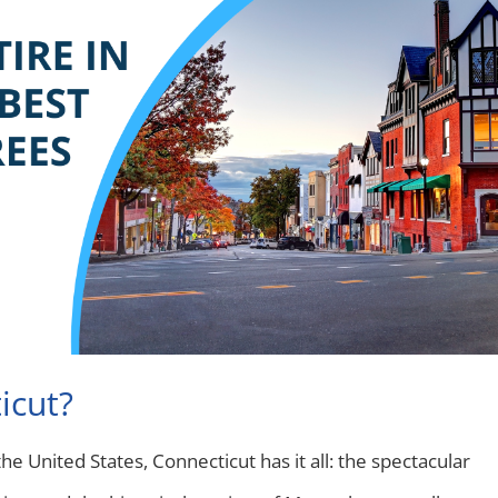
icut?
e United States, Connecticut has it all: the spectacular