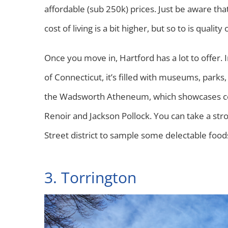
affordable (sub 250k) prices. Just be aware th
cost of living is a bit higher, but so to is quality o
Once you move in, Hartford has a lot to offer. I
of Connecticut, it’s filled with museums, parks,
the Wadsworth Atheneum, which showcases con
Renoir and Jackson Pollock. You can take a stro
Street district to sample some delectable food
3. Torrington