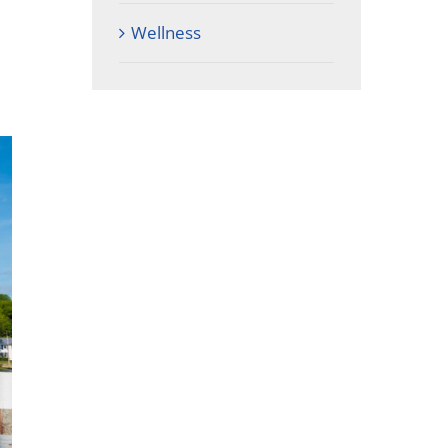
Wellness