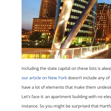
Including the state capital on these lists is alw
our article on New York
doesn’t include any of 
have a lot of elements that make them undesirab
Let’s face it: an apartment building with no elev
instance. So you might be surprised that Hartf