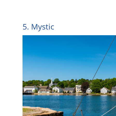
5. Mystic