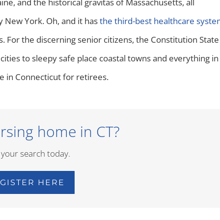
e, and the historical gravitas of Massachusetts, all
y New York. Oh, and it has
the third-best healthcare syst
 For the discerning senior citizens, the Constitution State
 cities to sleepy safe place coastal towns and everything in
e in Connecticut for retirees.
rsing home in CT?
 your search today.
GISTER HERE