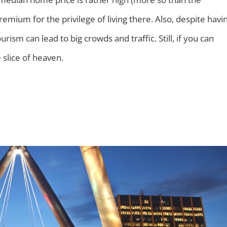
remium for the privilege of living there. Also, despite havi
ism can lead to big crowds and traffic. Still, if you can
e slice of heaven.