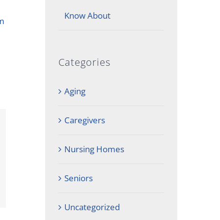
Know About
em
Categories
Aging
Caregivers
Nursing Homes
Seniors
Uncategorized