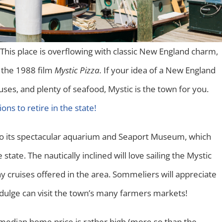
 This place is overflowing with classic New England charm,
f the 1988 film
Mystic Pizza.
If your idea of a New England
uses, and plenty of seafood, Mystic is the town for you.
ions to retire in the state!
s to its spectacular aquarium and Seaport Museum, which
tate. The nautically inclined will love sailing the Mystic
y cruises offered in the area. Sommeliers will appreciate
ndulge can visit the town’s many farmers markets!
 median home price is rather high (more so than the