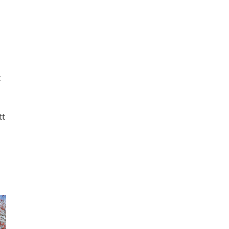
e
t
tt