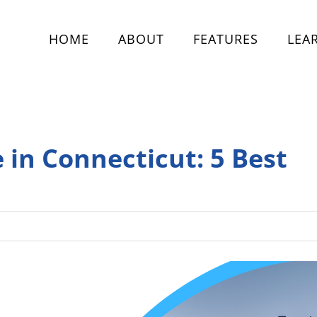
HOME
ABOUT
FEATURES
LEA
e in Connecticut: 5 Best