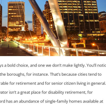
ays a bold choice, and one we don’t make lightly. You’ll noti
the boroughs, for instance. That’s because cities tend to
le for retirement and for senior citizen living in general.
ator isn’t a great place for disability retirement, for
ord has an abundance of single-family homes available at