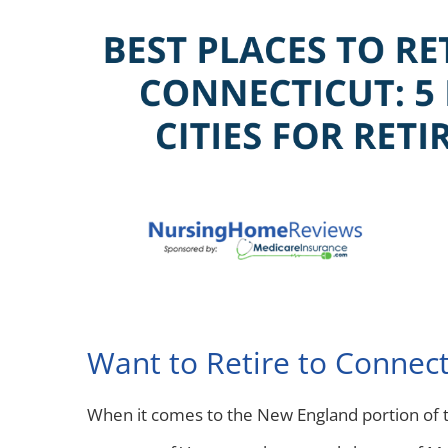
Want to Retire to Connect
When it comes to the New England portion of th