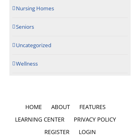
Nursing Homes
Seniors
Uncategorized
Wellness
HOME
ABOUT
FEATURES
LEARNING CENTER
PRIVACY POLICY
REGISTER
LOGIN