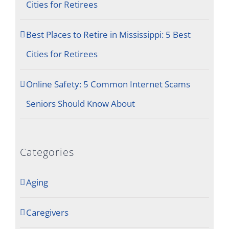
Cities for Retirees
Best Places to Retire in Mississippi: 5 Best
Cities for Retirees
Online Safety: 5 Common Internet Scams
Seniors Should Know About
Categories
Aging
Caregivers