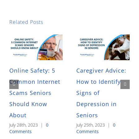
Related Posts
Online Safety: 5
Caregiver Advice:
Common Internet
How to Identify
Scams Seniors
Signs of
Should Know
Depression in
About
Seniors
July 28th, 2023
|
0
July 25th, 2023
|
0
Comments
Comments