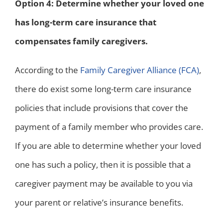
Option 4: Determine whether your loved one
has long-term care insurance that
compensates family caregivers.
According to the
Family Caregiver Alliance (FCA)
,
there do exist some long-term care insurance
policies that include provisions that cover the
payment of a family member who provides care.
If you are able to determine whether your loved
one has such a policy, then it is possible that a
caregiver payment may be available to you via
your parent or relative’s insurance benefits.