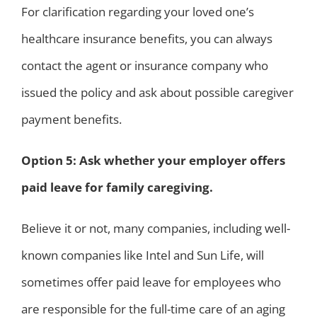
For clarification regarding your loved one’s
healthcare insurance benefits, you can always
contact the agent or insurance company who
issued the policy and ask about possible caregiver
payment benefits.
Option 5: Ask whether your employer offers
paid leave for family caregiving.
Believe it or not, many companies, including well-
known companies like Intel and Sun Life, will
sometimes offer paid leave for employees who
are responsible for the full-time care of an aging