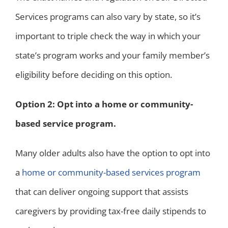
Services programs can also vary by state, so it’s
important to triple check the way in which your
state’s program works and your family member’s
eligibility before deciding on this option.
Option 2: Opt into a home or community-
based service program.
Many older adults also have the option to opt into
a
home or community-based services program
that can deliver ongoing support that assists
caregivers by providing tax-free daily stipends to