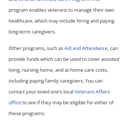
program enables veterans to manage their own
healthcare, which may include hiring and paying
long-term caregivers.
Other programs, such as
Aid and Attendance
, can
provide funds which can be used to cover assisted
living, nursing home, and at-home care costs,
including paying family caregivers. You can
contact your loved one’s local
Veterans Affairs
office
to see if they may be eligible for either of
these programs.