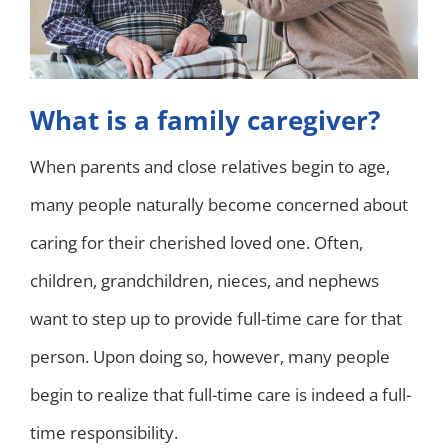
What is a family caregiver?
When parents and close relatives begin to age,
many people naturally become concerned about
caring for their cherished loved one. Often,
children, grandchildren, nieces, and nephews
want to step up to provide full-time care for that
person. Upon doing so, however, many people
begin to realize that full-time care is indeed a full-
time responsibility.