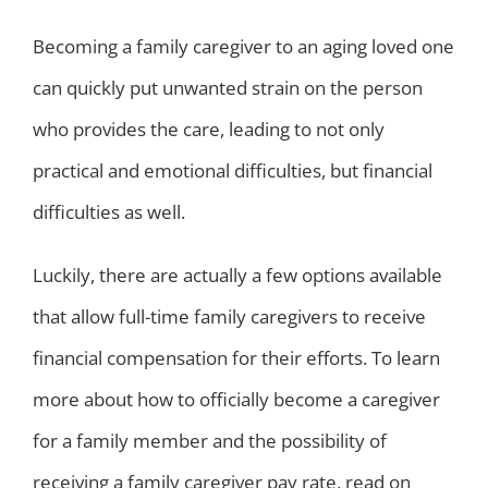
Becoming a family caregiver to an aging loved one
can quickly put unwanted strain on the person
who provides the care, leading to not only
practical and emotional difficulties, but financial
difficulties as well.
Luckily, there are actually a few options available
that allow full-time family caregivers to receive
financial compensation for their efforts. To learn
more about how to officially become a caregiver
for a family member and the possibility of
receiving a family caregiver pay rate, read on