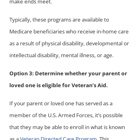
make ends meet.
Typically, these programs are available to
Medicare beneficiaries who receive in-home care
as a result of physical disability, developmental or
intellectual disability, mental illness, or age.
Option 3: Determine whether your parent or
loved one is eligible for Veteran’s Aid.
If your parent or loved one has served as a
member of the U.S. Armed Forces, it’s possible
that they may be able to enroll in what is known
as a
Veteran Directed Care Program
. This