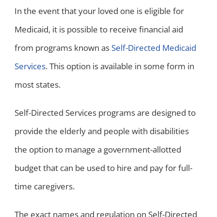
In the event that your loved one is eligible for
Medicaid, it is possible to receive financial aid
from programs known as
Self-Directed Medicaid
Services
. This option is available in some form in
most states.
Self-Directed Services programs are designed to
provide the elderly and people with disabilities
the option to manage a government-allotted
budget that can be used to hire and pay for full-
time caregivers.
The exact names and regulation on Self-Directed