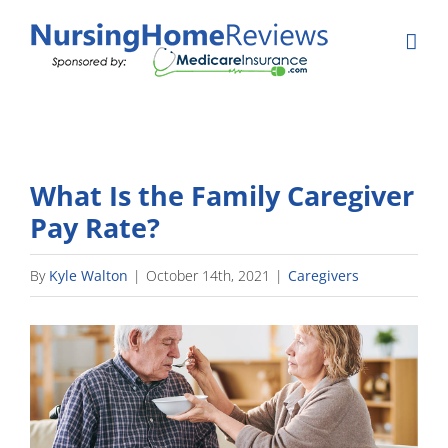
Skip
to
content
What Is the Family Caregiver
Pay Rate?
By
Kyle Walton
|
October 14th, 2021
|
Caregivers