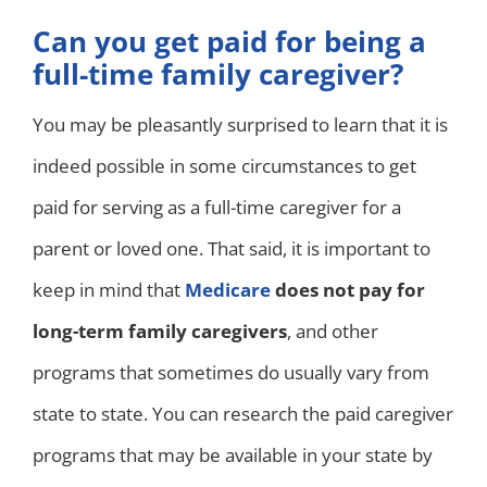
Can you get paid for being a
full-time family caregiver?
You may be pleasantly surprised to learn that it is
indeed possible in some circumstances to get
paid for serving as a full-time caregiver for a
parent or loved one. That said, it is important to
keep in mind that
Medicare
does not pay for
long-term family caregivers
, and other
programs that sometimes do usually vary from
state to state. You can research the paid caregiver
programs that may be available in your state by