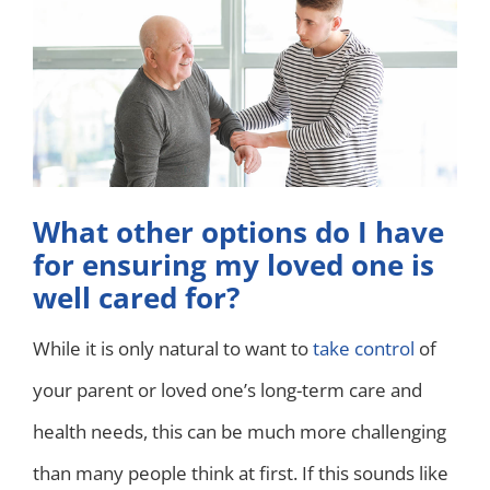
What other options do I have
for ensuring my loved one is
well cared for?
While it is only natural to want to
take control
of
your parent or loved one’s long-term care and
health needs, this can be much more challenging
than many people think at first. If this sounds like