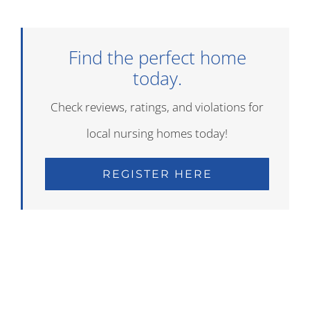
Find the perfect home
today.
Check reviews, ratings, and violations for
local nursing homes today!
REGISTER HERE