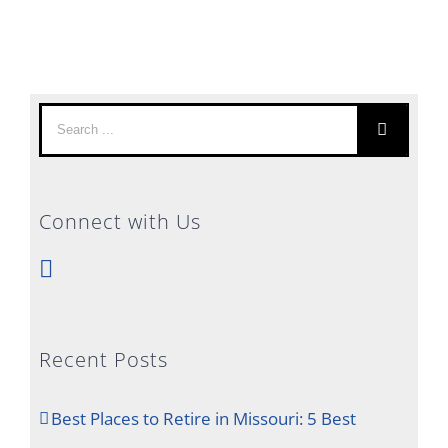
Search
for:
Connect with Us
Recent Posts
Best Places to Retire in Missouri: 5 Best