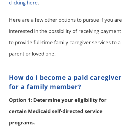
clicking here
.
Here are a few other options to pursue if you are
interested in the possibility of receiving payment
to provide full-time family caregiver services to a
parent or loved one.
How do I become a paid caregiver
for a family member?
Option 1: Determine your eligibility for
certain Medicaid self-directed service
programs.