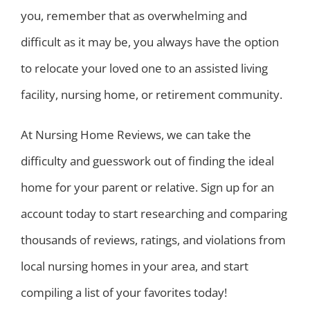
you, remember that as overwhelming and
difficult as it may be, you always have the option
to relocate your loved one to an assisted living
facility, nursing home, or retirement community.
At Nursing Home Reviews, we can take the
difficulty and guesswork out of finding the ideal
home for your parent or relative. Sign up for an
account today to start researching and comparing
thousands of reviews, ratings, and violations from
local nursing homes in your area, and start
compiling a list of your favorites today!