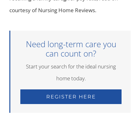
courtesy of Nursing Home Reviews.
Need long-term care you
can count on?
Start your search for the ideal nursing
home today.
REGISTER HERE