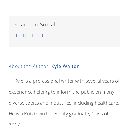
Share on Social:
Facebook
Twitter
LinkedIn
Email
About the Author:
Kyle Walton
Kyle is a professional writer with several years of
experience helping to inform the public on many
diverse topics and industries, including healthcare.
He is a Kutztown University graduate, Class of
2017.