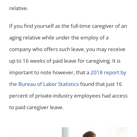
relative.
If you find yourself as the full-time caregiver of an
aging relative while under the employ of a
company who offers such leave, you may receive
up to 16 weeks of paid leave for caregiving. It is
important to note however, that a
2018 report by
the Bureau of Labor Statistics
found that just 16
percent of private-industry employees had access
to paid caregiver leave.