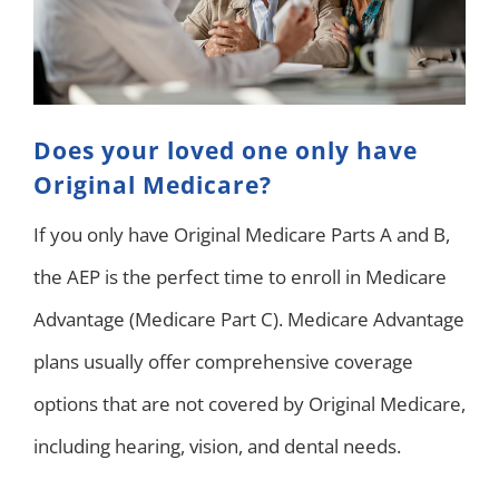
Does your loved one only have
Original Medicare?
If you only have Original Medicare Parts A and B,
the AEP is the perfect time to enroll in Medicare
Advantage (Medicare Part C). Medicare Advantage
plans usually offer comprehensive coverage
options that are not covered by Original Medicare,
including hearing, vision, and dental needs.