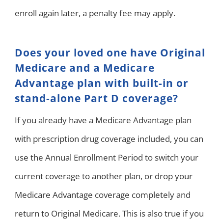
enroll again later, a penalty fee may apply.
Does your loved one have Original
Medicare and a Medicare
Advantage plan with built-in or
stand-alone Part D coverage?
If you already have a Medicare Advantage plan
with prescription drug coverage included, you can
use the Annual Enrollment Period to switch your
current coverage to another plan, or drop your
Medicare Advantage coverage completely and
return to Original Medicare. This is also true if you