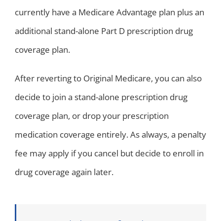
currently have a Medicare Advantage plan plus an
additional stand-alone Part D prescription drug
coverage plan.
After reverting to Original Medicare, you can also
decide to join a stand-alone prescription drug
coverage plan, or drop your prescription
medication coverage entirely. As always, a penalty
fee may apply if you cancel but decide to enroll in
drug coverage again later.