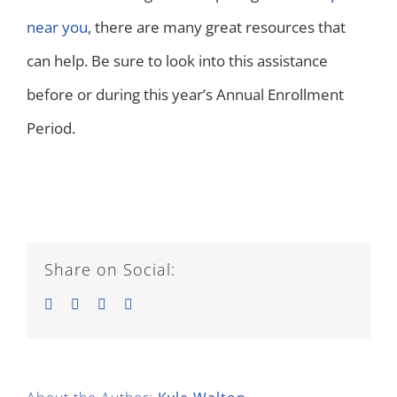
near you
, there are many great resources that
can help. Be sure to look into this assistance
before or during this year’s Annual Enrollment
Period.
Share on Social:
Facebook
Twitter
LinkedIn
Email