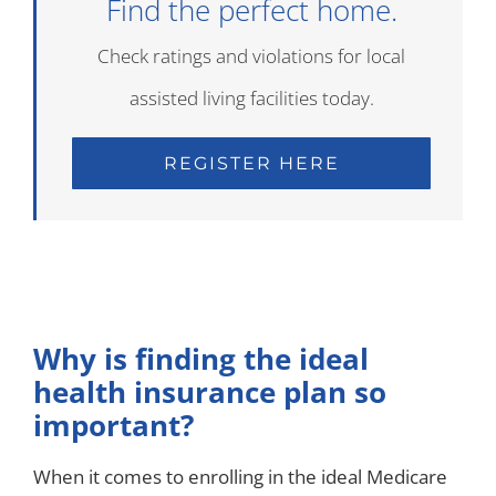
Find the perfect home.
Check ratings and violations for local
assisted living facilities today.
REGISTER HERE
Why is finding the ideal
health insurance plan so
important?
When it comes to enrolling in the ideal Medicare