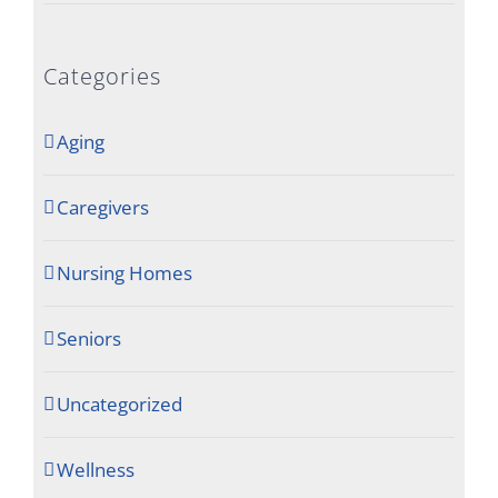
Categories
Aging
Caregivers
Nursing Homes
Seniors
Uncategorized
Wellness