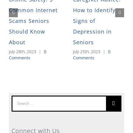
Common Internet
How to Identify
Scams Seniors
Signs of
Should Know
Depression in
About
Seniors
July 28th, 2023
|
0
July 25th, 2023
|
0
Comments
Comments
Search
for:
Connect with Us