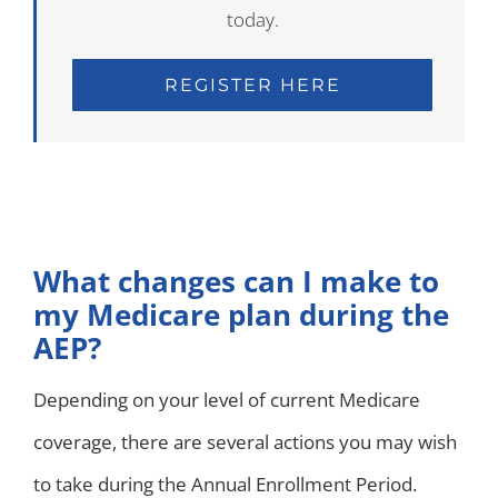
today.
REGISTER HERE
What changes can I make to
my Medicare plan during the
AEP?
Depending on your level of current Medicare
coverage, there are several actions you may wish
to take during the Annual Enrollment Period.