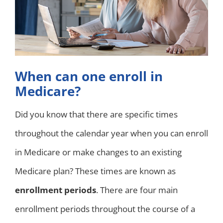
When can one enroll in
Medicare?
Did you know that there are specific times
throughout the calendar year when you can enroll
in Medicare or make changes to an existing
Medicare plan? These times are known as
enrollment periods
. There are four main
enrollment periods throughout the course of a