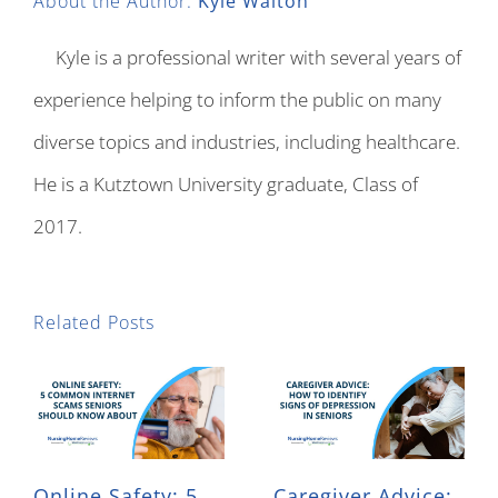
About the Author:
Kyle Walton
Kyle is a professional writer with several years of
experience helping to inform the public on many
diverse topics and industries, including healthcare.
He is a Kutztown University graduate, Class of
2017.
Related Posts
Online Safety: 5
Caregiver Advice: