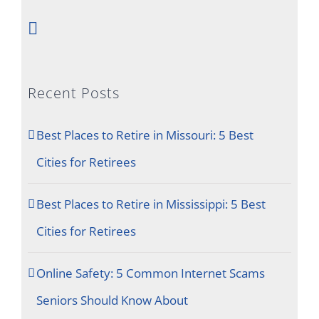
Recent Posts
Best Places to Retire in Missouri: 5 Best
Cities for Retirees
Best Places to Retire in Mississippi: 5 Best
Cities for Retirees
Online Safety: 5 Common Internet Scams
Seniors Should Know About