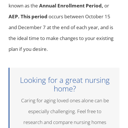
known as the
Annual Enrollment Period,
or
AEP. This period
occurs between October 15
and December 7 at the end of each year, and is
the ideal time to make changes to your existing
plan if you desire.
Looking for a great nursing
home?
Caring for aging loved ones alone can be
especially challenging. Feel free to
research and compare nursing homes