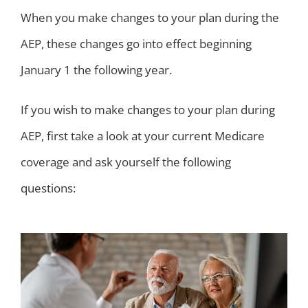
When you make changes to your plan during the
AEP, these changes go into effect beginning
January 1 the following year.
If you wish to make changes to your plan during
AEP, first take a look at your current Medicare
coverage and ask yourself the following
questions: