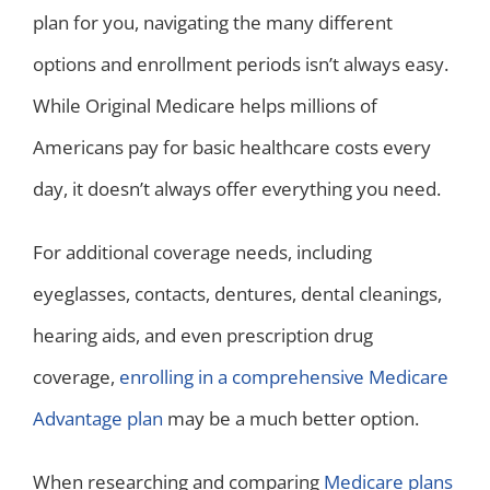
plan for you, navigating the many different
options and enrollment periods isn’t always easy.
While Original Medicare helps millions of
Americans pay for basic healthcare costs every
day, it doesn’t always offer everything you need.
For additional coverage needs, including
eyeglasses, contacts, dentures, dental cleanings,
hearing aids, and even prescription drug
coverage,
enrolling in a comprehensive Medicare
Advantage plan
may be a much better option.
When researching and comparing
Medicare plans