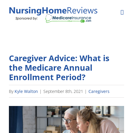
Skip
to
content
Caregiver Advice: What is
the Medicare Annual
Enrollment Period?
By
Kyle Walton
|
September 8th, 2021
|
Caregivers