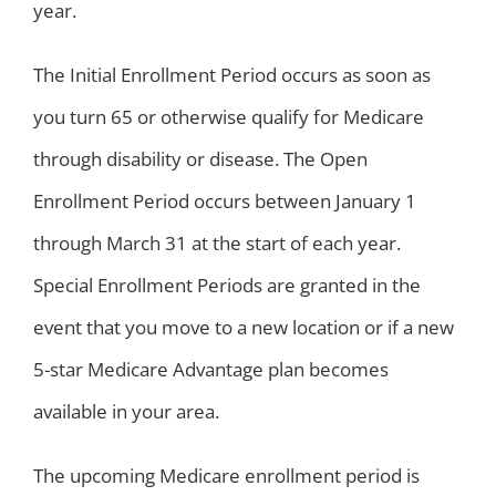
year.
The Initial Enrollment Period occurs as soon as
you turn 65 or otherwise qualify for Medicare
through disability or disease. The Open
Enrollment Period occurs between January 1
through March 31 at the start of each year.
Special Enrollment Periods are granted in the
event that you move to a new location or if a new
5-star Medicare Advantage plan becomes
available in your area.
The upcoming Medicare enrollment period is