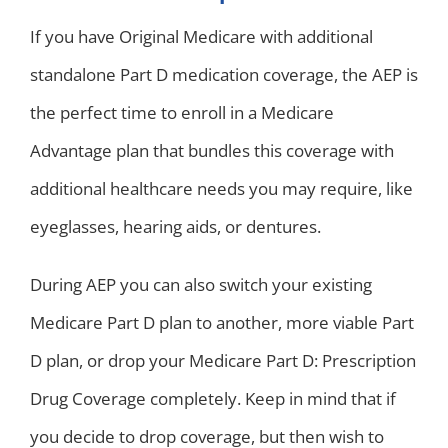
If you have Original Medicare with additional
standalone Part D medication coverage, the AEP is
the perfect time to enroll in a Medicare
Advantage plan that bundles this coverage with
additional healthcare needs you may require, like
eyeglasses, hearing aids, or dentures.
During AEP you can also switch your existing
Medicare Part D plan to another, more viable Part
D plan, or drop your Medicare Part D: Prescription
Drug Coverage completely. Keep in mind that if
you decide to drop coverage, but then wish to