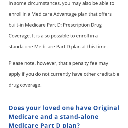
In some circumstances, you may also be able to
enroll in a Medicare Advantage plan that offers
built-in Medicare Part D: Prescription Drug
Coverage. It is also possible to enroll in a
standalone Medicare Part D plan at this time.
Please note, however, that a penalty fee may
apply if you do not currently have other creditable
drug coverage.
Does your loved one have Original
Medicare and a stand-alone
Medicare Part D plan?