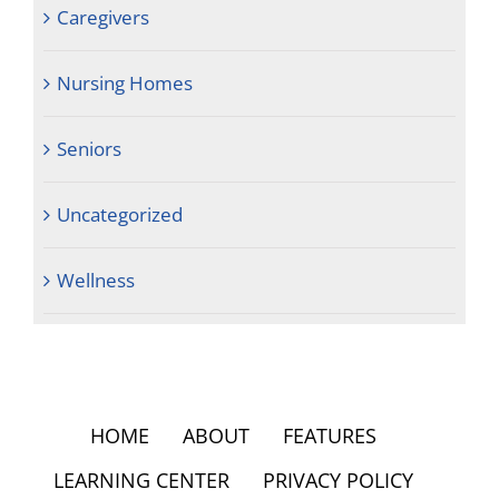
Caregivers
Nursing Homes
Seniors
Uncategorized
Wellness
HOME
ABOUT
FEATURES
LEARNING CENTER
PRIVACY POLICY