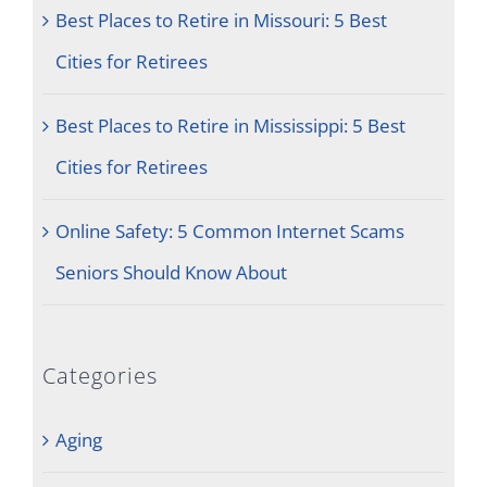
Best Places to Retire in Missouri: 5 Best
Cities for Retirees
Best Places to Retire in Mississippi: 5 Best
Cities for Retirees
Online Safety: 5 Common Internet Scams
Seniors Should Know About
Categories
Aging