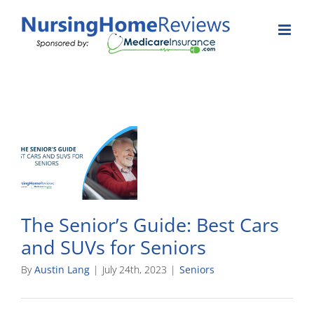
Skip
to
content
The Senior’s Guide: Best Cars
and SUVs for Seniors
By
Austin Lang
|
July 24th, 2023
|
Seniors