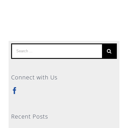
Search
for:
Connect with Us
Recent Posts