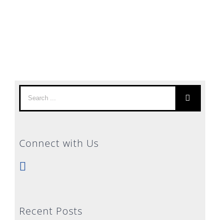
Search
for:
Connect with Us
Recent Posts