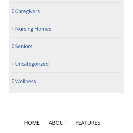
Caregivers
Nursing Homes
Seniors
Uncategorized
Wellness
HOME
ABOUT
FEATURES