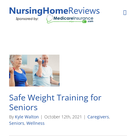
Skip
to
content
Safe Weight Training for
Seniors
By
Kyle Walton
|
October 12th, 2021
|
Caregivers
,
Seniors
,
Wellness