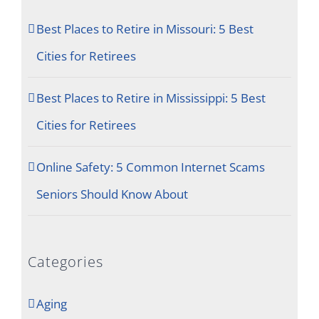
Best Places to Retire in Missouri: 5 Best
Cities for Retirees
Best Places to Retire in Mississippi: 5 Best
Cities for Retirees
Online Safety: 5 Common Internet Scams
Seniors Should Know About
Categories
Aging