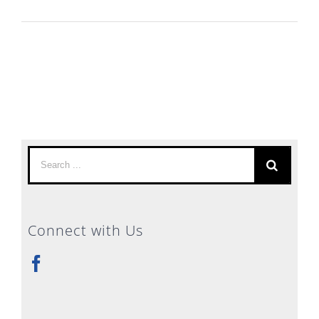
Search
for:
Connect with Us