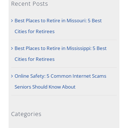
Recent Posts
Best Places to Retire in Missouri: 5 Best
Cities for Retirees
Best Places to Retire in Mississippi: 5 Best
Cities for Retirees
Online Safety: 5 Common Internet Scams
Seniors Should Know About
Categories