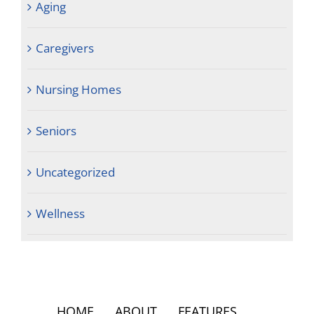
Aging
Caregivers
Nursing Homes
Seniors
Uncategorized
Wellness
HOME
ABOUT
FEATURES