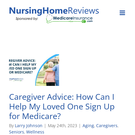
Skip
to
content
Caregiver Advice: How Can I
Help My Loved One Sign Up
for Medicare?
By
Larry Johnson
|
May 24th, 2023
|
Aging
,
Caregivers
,
Seniors
,
Wellness