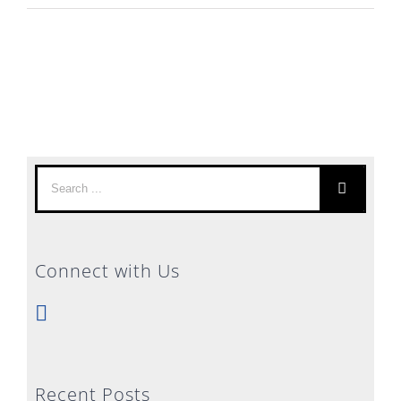
Search
for:
Connect with Us
Recent Posts