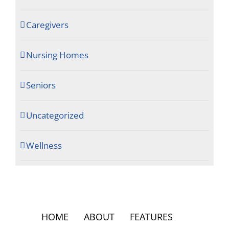
Caregivers
Nursing Homes
Seniors
Uncategorized
Wellness
HOME
ABOUT
FEATURES