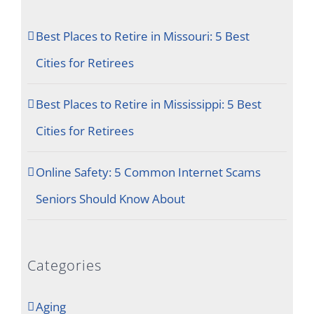
Best Places to Retire in Missouri: 5 Best
Cities for Retirees
Best Places to Retire in Mississippi: 5 Best
Cities for Retirees
Online Safety: 5 Common Internet Scams
Seniors Should Know About
Categories
Aging