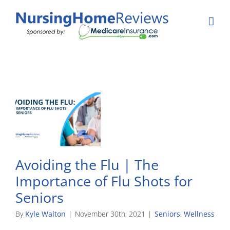
Skip
to
content
Avoiding the Flu | The
Importance of Flu Shots for
Seniors
By
Kyle Walton
|
November 30th, 2021
|
Seniors
,
Wellness