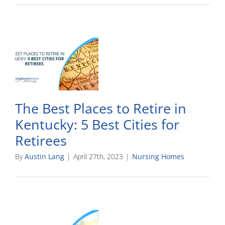
The Best Places to Retire in
Kentucky: 5 Best Cities for
Retirees
By
Austin Lang
|
April 27th, 2023
|
Nursing Homes