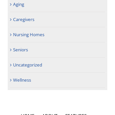
Aging
Caregivers
Nursing Homes
Seniors
Uncategorized
Wellness