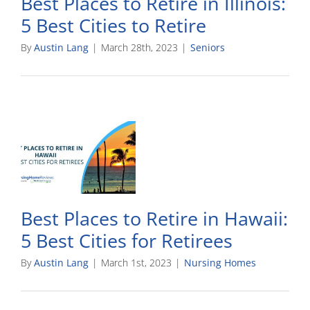
Best Places to Retire in Illinois:
5 Best Cities to Retire
By
Austin Lang
|
March 28th, 2023
|
Seniors
Best Places to Retire in Hawaii:
5 Best Cities for Retirees
By
Austin Lang
|
March 1st, 2023
|
Nursing Homes