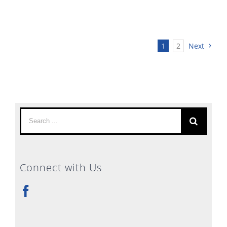
1
2
Next
Search
for:
Connect with Us