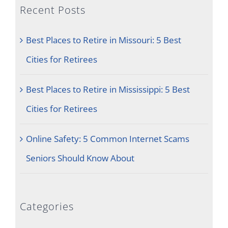
Recent Posts
Best Places to Retire in Missouri: 5 Best
Cities for Retirees
Best Places to Retire in Mississippi: 5 Best
Cities for Retirees
Online Safety: 5 Common Internet Scams
Seniors Should Know About
Categories