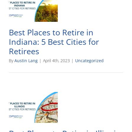
Best Places to Retire in
Indiana: 5 Best Cities for
Retirees
By
Austin Lang
|
April 4th, 2023
|
Uncategorized