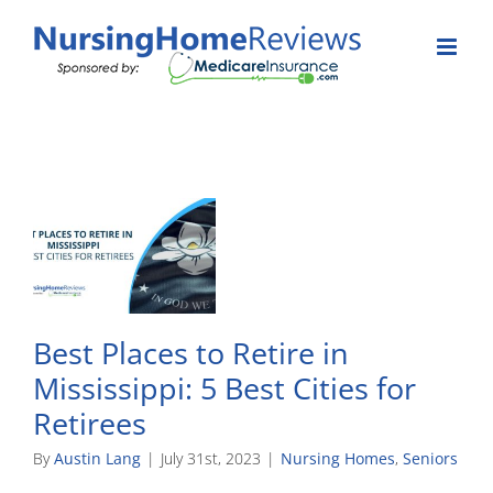
Skip
to
content
Best Places to Retire in
Mississippi: 5 Best Cities for
Retirees
By
Austin Lang
|
July 31st, 2023
|
Nursing Homes
,
Seniors