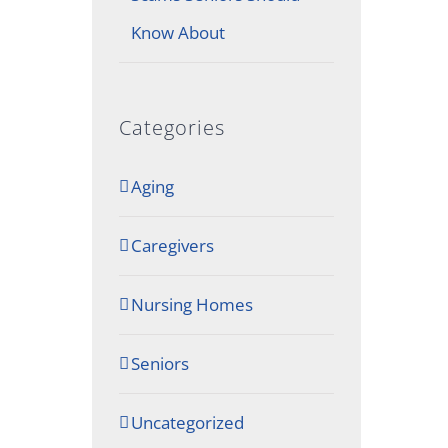
Know About
Categories
Aging
Caregivers
Nursing Homes
Seniors
Uncategorized