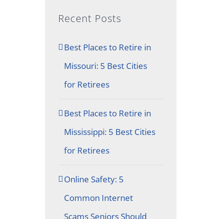
Recent Posts
Best Places to Retire in
Missouri: 5 Best Cities
for Retirees
Best Places to Retire in
Mississippi: 5 Best Cities
for Retirees
Online Safety: 5
Common Internet
Scams Seniors Should