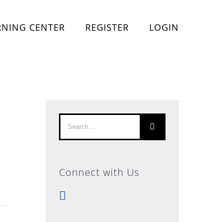
RNING CENTER
REGISTER
LOGIN
Search
for:
Connect with Us