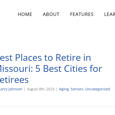
HOME
ABOUT
FEATURES
LEA
est Places to Retire in
issouri: 5 Best Cities for
etirees
Larry Johnson
|
August 8th, 2023
|
Aging
,
Seniors
,
Uncategorized