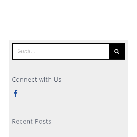
Search
for:
Connect with Us
Recent Posts