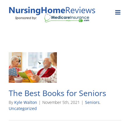
Skip
to
content
The Best Books for Seniors
By
Kyle Walton
|
November 5th, 2021
|
Seniors
,
Uncategorized