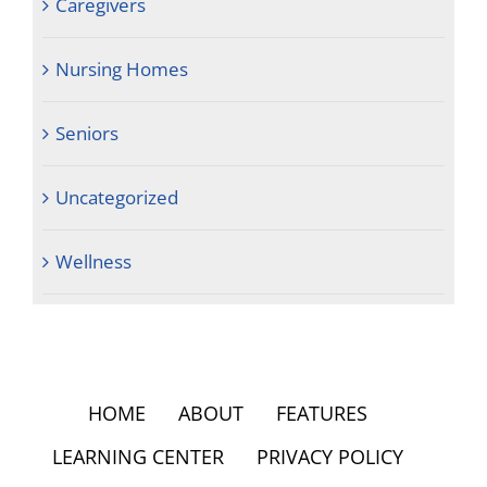
Caregivers
Nursing Homes
Seniors
Uncategorized
Wellness
HOME
ABOUT
FEATURES
LEARNING CENTER
PRIVACY POLICY