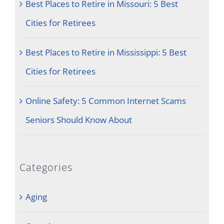
Best Places to Retire in Missouri: 5 Best
Cities for Retirees
Best Places to Retire in Mississippi: 5 Best
Cities for Retirees
Online Safety: 5 Common Internet Scams
Seniors Should Know About
Categories
Aging