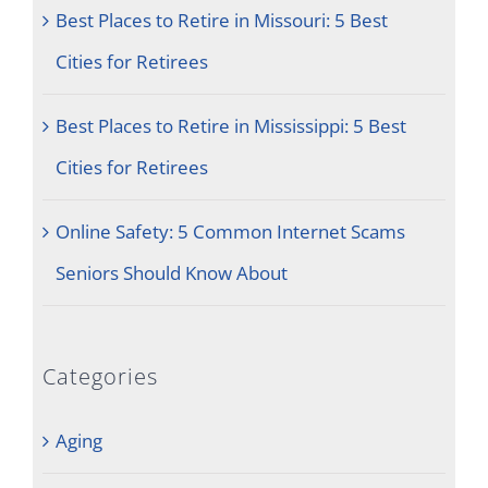
Best Places to Retire in Missouri: 5 Best
Cities for Retirees
Best Places to Retire in Mississippi: 5 Best
Cities for Retirees
Online Safety: 5 Common Internet Scams
Seniors Should Know About
Categories
Aging