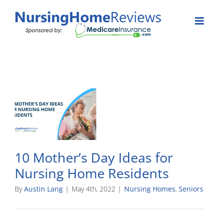
Skip
to
content
10 Mother’s Day Ideas for
Nursing Home Residents
By
Austin Lang
|
May 4th, 2022
|
Nursing Homes
,
Seniors