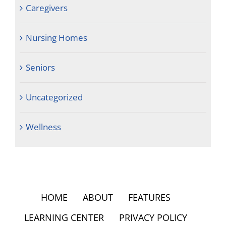
Caregivers
Nursing Homes
Seniors
Uncategorized
Wellness
HOME
ABOUT
FEATURES
LEARNING CENTER
PRIVACY POLICY