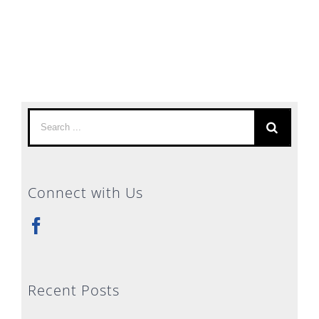
Search
for:
Connect with Us
Recent Posts