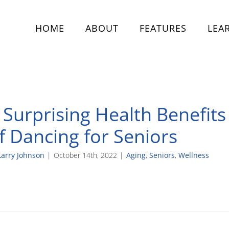
HOME
ABOUT
FEATURES
LEA
 Surprising Health Benefits
f Dancing for Seniors
Larry Johnson
|
October 14th, 2022
|
Aging
,
Seniors
,
Wellness