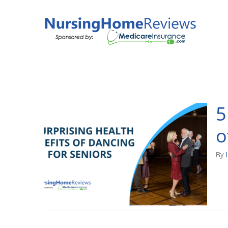
Skip
to
content
5
o
By