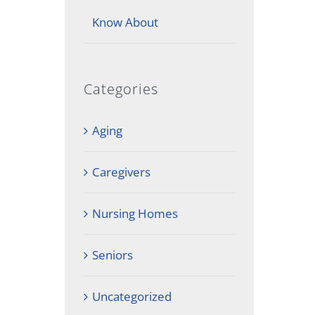
Know About
Categories
Aging
Caregivers
Nursing Homes
Seniors
Uncategorized