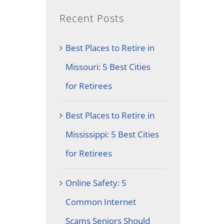
Recent Posts
Best Places to Retire in
Missouri: 5 Best Cities
for Retirees
Best Places to Retire in
Mississippi: 5 Best Cities
for Retirees
Online Safety: 5
Common Internet
Scams Seniors Should