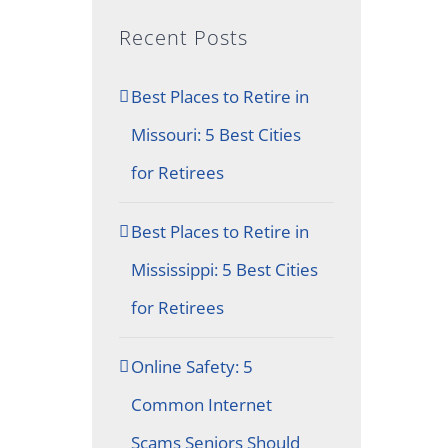
Recent Posts
Best Places to Retire in
Missouri: 5 Best Cities
for Retirees
Best Places to Retire in
Mississippi: 5 Best Cities
for Retirees
Online Safety: 5
Common Internet
Scams Seniors Should