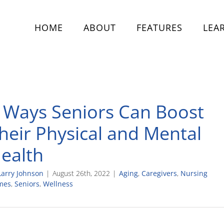
HOME
ABOUT
FEATURES
LEA
 Ways Seniors Can Boost
heir Physical and Mental
ealth
Larry Johnson
|
August 26th, 2022
|
Aging
,
Caregivers
,
Nursing
mes
,
Seniors
,
Wellness