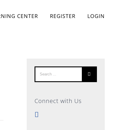
RNING CENTER
REGISTER
LOGIN
Search
for:
Connect with Us