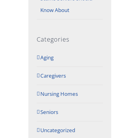
Know About
Categories
Aging
Caregivers
Nursing Homes
Seniors
Uncategorized