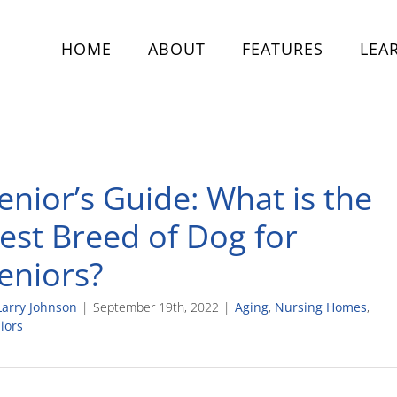
HOME
ABOUT
FEATURES
LEA
enior’s Guide: What is the
est Breed of Dog for
eniors?
Larry Johnson
|
September 19th, 2022
|
Aging
,
Nursing Homes
,
iors