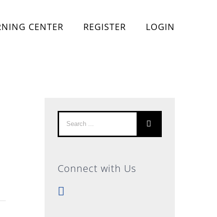
RNING CENTER
REGISTER
LOGIN
Search
for:
Connect with Us