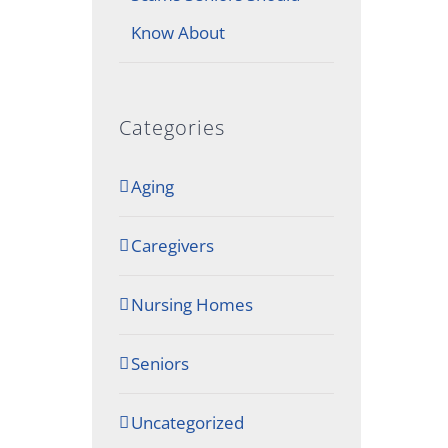
Know About
Categories
Aging
Caregivers
Nursing Homes
Seniors
Uncategorized