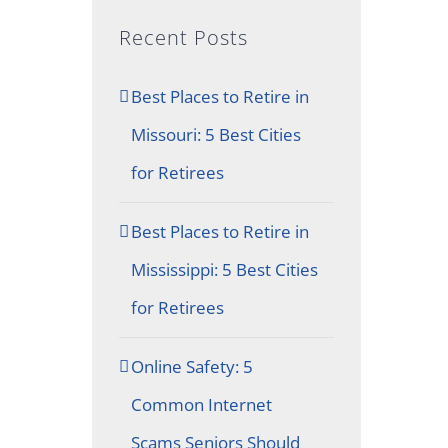
Recent Posts
Best Places to Retire in
Missouri: 5 Best Cities
for Retirees
Best Places to Retire in
Mississippi: 5 Best Cities
for Retirees
Online Safety: 5
Common Internet
Scams Seniors Should