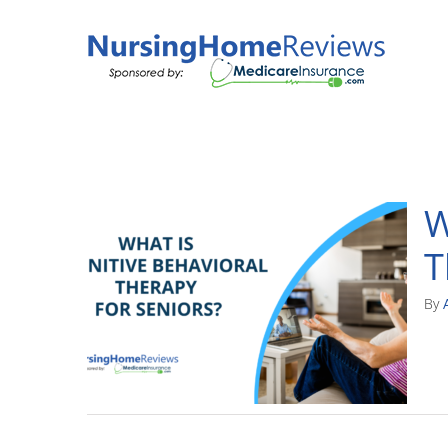
Skip
to
content
W
T
By