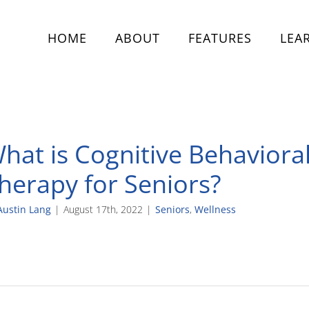
HOME
ABOUT
FEATURES
LEA
hat is Cognitive Behaviora
herapy for Seniors?
Austin Lang
|
August 17th, 2022
|
Seniors
,
Wellness