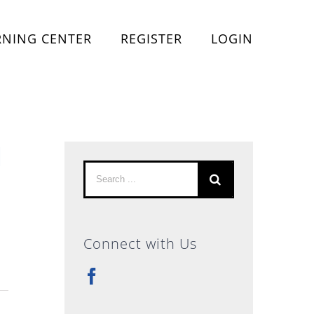
RNING CENTER
REGISTER
LOGIN
l
Search
for:
Connect with Us