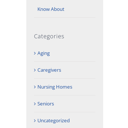
Know About
Categories
Aging
Caregivers
Nursing Homes
Seniors
Uncategorized