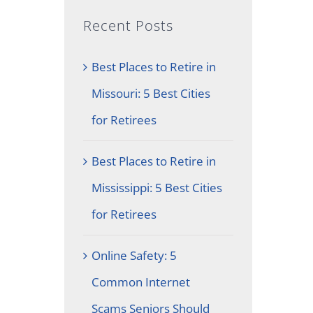
Recent Posts
Best Places to Retire in
Missouri: 5 Best Cities
for Retirees
Best Places to Retire in
Mississippi: 5 Best Cities
for Retirees
Online Safety: 5
Common Internet
Scams Seniors Should