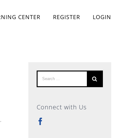
RNING CENTER
REGISTER
LOGIN
Search
for:
Connect with Us
s
,