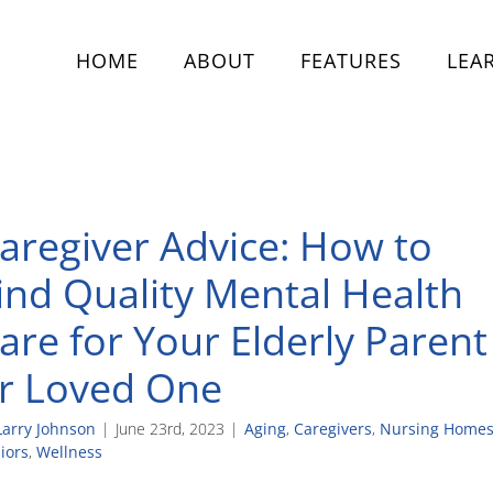
HOME
ABOUT
FEATURES
LEA
aregiver Advice: How to
ind Quality Mental Health
are for Your Elderly Parent
r Loved One
Larry Johnson
|
June 23rd, 2023
|
Aging
,
Caregivers
,
Nursing Home
iors
,
Wellness