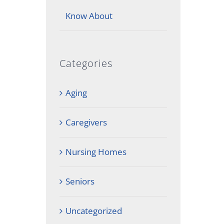
Know About
Categories
Aging
Caregivers
Nursing Homes
Seniors
Uncategorized