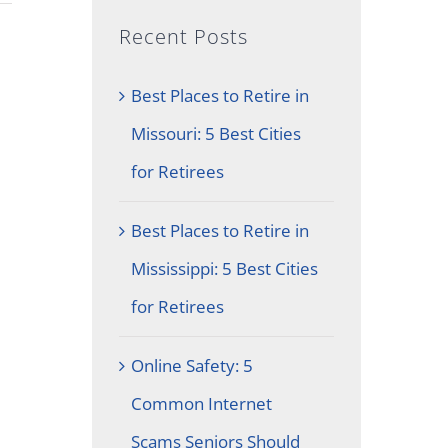
Recent Posts
Best Places to Retire in
Missouri: 5 Best Cities
for Retirees
Best Places to Retire in
Mississippi: 5 Best Cities
for Retirees
Online Safety: 5
Common Internet
Scams Seniors Should