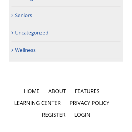
Seniors
Uncategorized
Wellness
HOME
ABOUT
FEATURES
LEARNING CENTER
PRIVACY POLICY
REGISTER
LOGIN