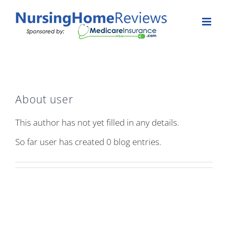
Skip
to
content
About
user
This author has not yet filled in any details.
So far user has created 0 blog entries.