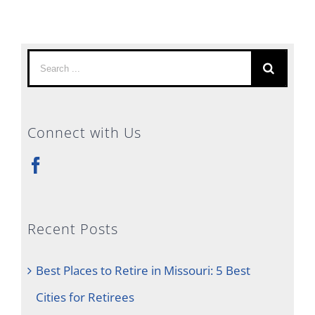
Search
for:
Connect with Us
Recent Posts
Best Places to Retire in Missouri: 5 Best
Cities for Retirees