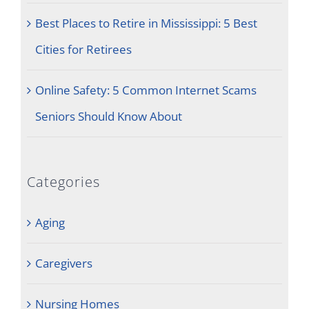
Best Places to Retire in Mississippi: 5 Best
Cities for Retirees
Online Safety: 5 Common Internet Scams
Seniors Should Know About
Categories
Aging
Caregivers
Nursing Homes