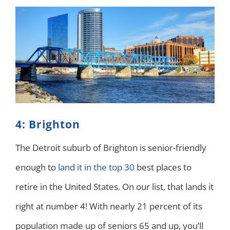
4: Brighton
The Detroit suburb of Brighton is senior-friendly
enough to
land it in the top 30
best places to
retire in the United States. On our list, that lands it
right at number 4! With nearly 21 percent of its
population made up of seniors 65 and up, you’ll