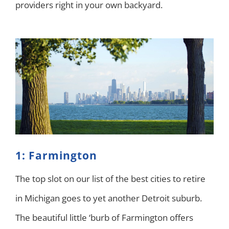
providers right in your own backyard.
1: Farmington
The top slot on our list of the best cities to retire
in Michigan goes to yet another Detroit suburb.
The beautiful little ‘burb of Farmington offers