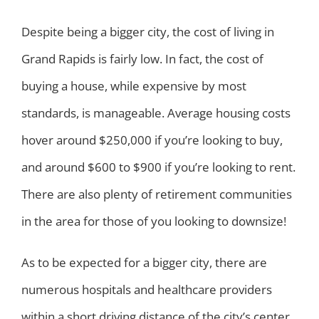
Despite being a bigger city, the cost of living in
Grand Rapids is fairly low. In fact, the cost of
buying a house, while expensive by most
standards, is manageable. Average housing costs
hover around $250,000 if you’re looking to buy,
and around $600 to $900 if you’re looking to rent.
There are also plenty of retirement communities
in the area for those of you looking to downsize!
As to be expected for a bigger city, there are
numerous hospitals and healthcare providers
within a short driving distance of the city’s center.