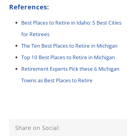
References:
Best Places to Retire in Idaho: 5 Best Cities
for Retirees
The Ten Best Places to Retire in Michigan
Top 10 Best Places to Retire in Michigan
Retirement Experts Pick these 6 Michigan
Towns as Best Places to Retire
Share on Social: