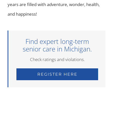
years are filled with adventure, wonder, health,
and happiness!
Find expert long-term
senior care in Michigan.
Check ratings and violations.
REGISTER HERE