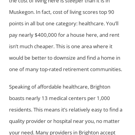
the cost of living here is steeper than it is in
Muskegon. In fact, cost of living scores top 90
points in all but one category: healthcare. You’ll
pay nearly $400,000 for a house here, and rent
isn’t much cheaper. This is one area where it
would be better to downsize and find a home in
one of many top-rated retirement communities.
Speaking of affordable healthcare, Brighton
boasts nearly 13 medical centers per 1,000
residents. This means it’s relatively easy to find a
quality provider or hospital near you, no matter
your need. Many providers in Brighton accept