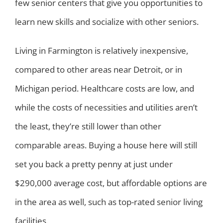
few senior centers that give you opportunities to
learn new skills and socialize with other seniors.
Living in Farmington is relatively inexpensive,
compared to other areas near Detroit, or in
Michigan period. Healthcare costs are low, and
while the costs of necessities and utilities aren’t
the least, they’re still lower than other
comparable areas. Buying a house here will still
set you back a pretty penny at just under
$290,000 average cost, but affordable options are
in the area as well, such as top-rated senior living
facilities.