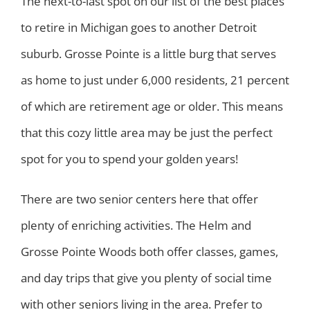
The next-to-last spot on our list of the best places
to retire in Michigan goes to another Detroit
suburb. Grosse Pointe is a little burg that serves
as home to just under 6,000 residents, 21 percent
of which are retirement age or older. This means
that this cozy little area may be just the perfect
spot for you to spend your golden years!
There are two senior centers here that offer
plenty of enriching activities. The Helm and
Grosse Pointe Woods both offer classes, games,
and day trips that give you plenty of social time
with other seniors living in the area. Prefer to