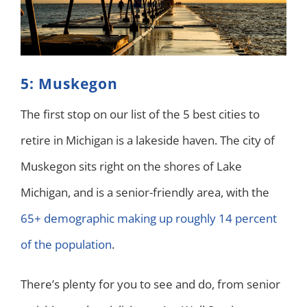
5: Muskegon
The first stop on our list of the 5 best cities to
retire in Michigan is a lakeside haven. The city of
Muskegon sits right on the shores of Lake
Michigan, and is a senior-friendly area, with the
65+ demographic making up roughly 14 percent
of the population
.
There’s plenty for you to see and do, from senior