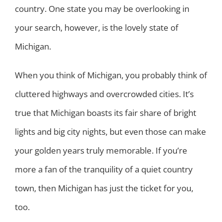
country. One state you may be overlooking in
your search, however, is the lovely state of
Michigan.
When you think of Michigan, you probably think of
cluttered highways and overcrowded cities. It’s
true that Michigan boasts its fair share of bright
lights and big city nights, but even those can make
your golden years truly memorable. If you’re
more a fan of the tranquility of a quiet country
town, then Michigan has just the ticket for you,
too.