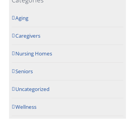
Categories
Aging
Caregivers
Nursing Homes
Seniors
Uncategorized
Wellness