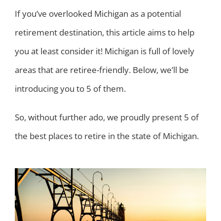
If you’ve overlooked Michigan as a potential
retirement destination, this article aims to help
you at least consider it! Michigan is full of lovely
areas that are retiree-friendly. Below, we’ll be
introducing you to 5 of them.
So, without further ado, we proudly present 5 of
the best places to retire in the state of Michigan.