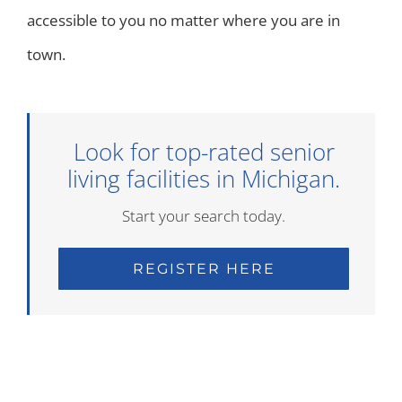
accessible to you no matter where you are in
town.
Look for top-rated senior
living facilities in Michigan.
Start your search today.
REGISTER HERE