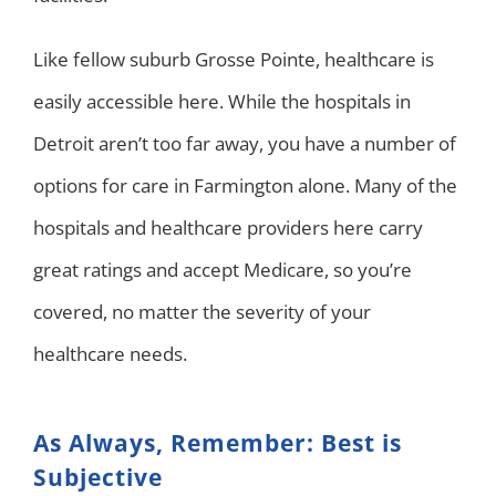
Like fellow suburb Grosse Pointe, healthcare is
easily accessible here. While the hospitals in
Detroit aren’t too far away, you have a number of
options for care in Farmington alone. Many of the
hospitals and healthcare providers here carry
great ratings and accept Medicare, so you’re
covered, no matter the severity of your
healthcare needs.
As Always, Remember: Best is
Subjective