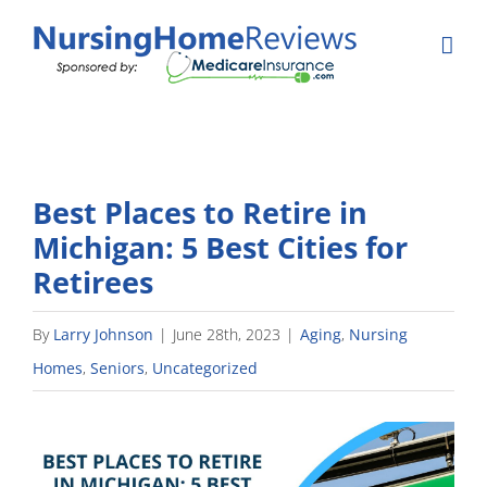
Skip
to
content
Best Places to Retire in
Michigan: 5 Best Cities for
Retirees
By
Larry Johnson
|
June 28th, 2023
|
Aging
,
Nursing
Homes
,
Seniors
,
Uncategorized