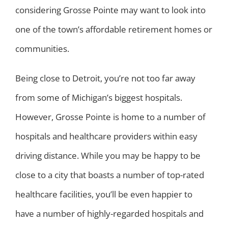
considering Grosse Pointe may want to look into
one of the town’s affordable retirement homes or
communities.
Being close to Detroit, you’re not too far away
from some of Michigan’s biggest hospitals.
However, Grosse Pointe is home to a number of
hospitals and healthcare providers within easy
driving distance. While you may be happy to be
close to a city that boasts a number of top-rated
healthcare facilities, you’ll be even happier to
have a number of highly-regarded hospitals and