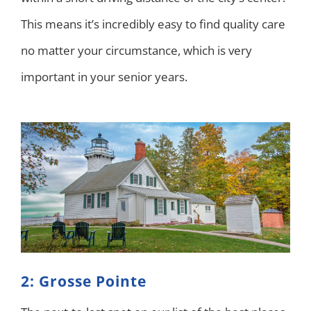
This means it’s incredibly easy to find quality care
no matter your circumstance, which is very
important in your senior years.
2: Grosse Pointe