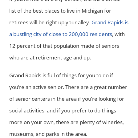
list of the best places to live in Michigan for
retirees will be right up your alley.
Grand Rapids is
a bustling city of close to 200,000 residents
, with
12 percent of that population made of seniors
who are at retirement age and up.
Grand Rapids is full of things for you to do if
you’re an active senior. There are a great number
of senior centers in the area if you’re looking for
social activities, and if you prefer to do things
more on your own, there are plenty of wineries,
museums, and parks in the area.