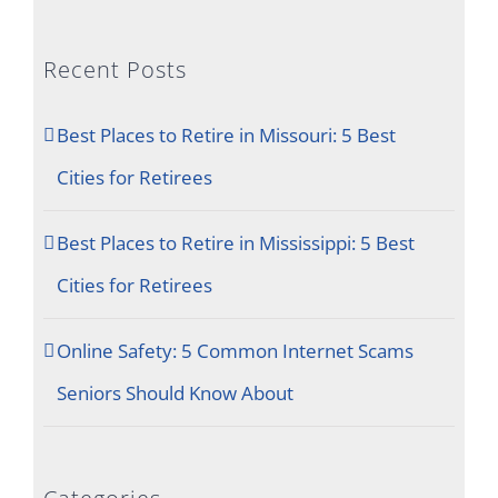
Recent Posts
Best Places to Retire in Missouri: 5 Best
Cities for Retirees
Best Places to Retire in Mississippi: 5 Best
Cities for Retirees
Online Safety: 5 Common Internet Scams
Seniors Should Know About