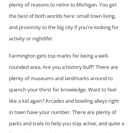
plenty of reasons to retire to Michigan. You get
the best of both worlds here: small town living,
and proximity to the big city if you’re looking for
activity or nightlife!
Farmington gets top marks for being a well-
rounded area. Are you a history buff? There are
plenty of museums and landmarks around to
quench your thirst for knowledge. Want to feel
like a kid again? Arcades and bowling alleys right
in town have your number. There are plenty of
parks and trails to help you stay active, and quite a