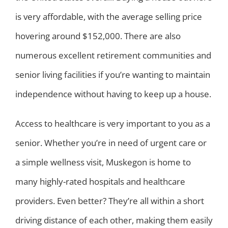
is very affordable, with the average selling price
hovering around $152,000. There are also
numerous excellent retirement communities and
senior living facilities if you’re wanting to maintain
independence without having to keep up a house.
Access to healthcare is very important to you as a
senior. Whether you’re in need of urgent care or
a simple wellness visit, Muskegon is home to
many highly-rated hospitals and healthcare
providers. Even better? They’re all within a short
driving distance of each other, making them easily