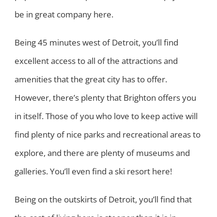
be in great company here.
Being 45 minutes west of Detroit, you’ll find
excellent access to all of the attractions and
amenities that the great city has to offer.
However, there’s plenty that Brighton offers you
in itself. Those of you who love to keep active will
find plenty of nice parks and recreational areas to
explore, and there are plenty of museums and
galleries. You’ll even find a ski resort here!
Being on the outskirts of Detroit, you’ll find that