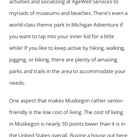
activities and socializing at AgeWell Services to
myriads of museums and beaches. There’s even a
world-class theme park in Michigan Adventure if
you want to tap into your inner kid for a little
while! If you like to keep active by hiking, walking,
jogging, or biking, there are plenty of amazing
parks and trails in the area to accommodate your
needs.
One aspect that makes Muskegon rather senior-
friendly is the low cost of living. The cost of living
in Muskegon is nearly 30 points lower than it is in
the United States overall. Buying a house out here