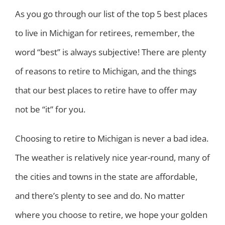
As you go through our list of the top 5 best places
to live in Michigan for retirees, remember, the
word “best” is always subjective! There are plenty
of reasons to retire to Michigan, and the things
that our best places to retire have to offer may
not be “it” for you.
Choosing to retire to Michigan is never a bad idea.
The weather is relatively nice year-round, many of
the cities and towns in the state are affordable,
and there’s plenty to see and do. No matter
where you choose to retire, we hope your golden