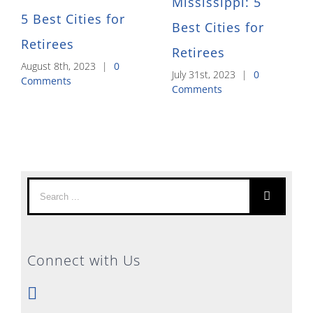
Mississippi: 5
5 Best Cities for
Best Cities for
Retirees
Retirees
August 8th, 2023
|
0
July 31st, 2023
|
0
Comments
Comments
Search
for:
Connect with Us