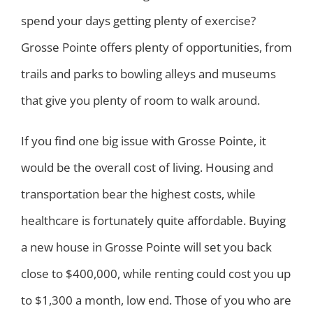
spend your days getting plenty of exercise?
Grosse Pointe offers plenty of opportunities, from
trails and parks to bowling alleys and museums
that give you plenty of room to walk around.
If you find one big issue with Grosse Pointe, it
would be the overall cost of living. Housing and
transportation bear the highest costs, while
healthcare is fortunately quite affordable. Buying
a new house in Grosse Pointe will set you back
close to $400,000, while renting could cost you up
to $1,300 a month, low end. Those of you who are