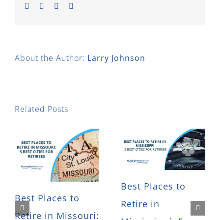
Facebook
Twitter
LinkedIn
Email
About the Author:
Larry Johnson
Related Posts
Best Places to
Best Places to
Retire in
Retire in Missouri: