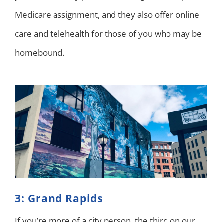
Medicare assignment, and they also offer online
care and telehealth for those of you who may be
homebound.
3: Grand Rapids
If you’re more of a city person, the third on our