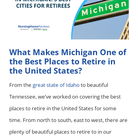
What Makes Michigan One of
the Best Places to Retire in
the United States?
From the
great state of Idaho
to beautiful
Tennessee, we’ve worked on covering the best
places to retire in the United States for some
time. From north to south, east to west, there are
plenty of beautiful places to retire to in our