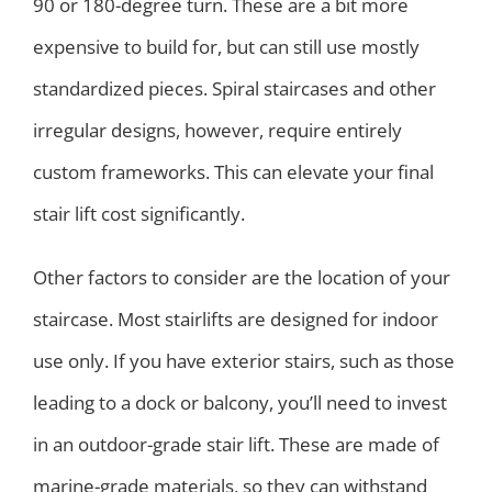
90 or 180-degree turn. These are a bit more
expensive to build for, but can still use mostly
standardized pieces. Spiral staircases and other
irregular designs, however, require entirely
custom frameworks. This can elevate your final
stair lift cost significantly.
Other factors to consider are the location of your
staircase. Most stairlifts are designed for indoor
use only. If you have exterior stairs, such as those
leading to a dock or balcony, you’ll need to invest
in an outdoor-grade stair lift. These are made of
marine-grade materials, so they can withstand