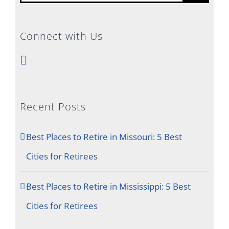
for:
Connect with Us
Recent Posts
Best Places to Retire in Missouri: 5 Best
Cities for Retirees
Best Places to Retire in Mississippi: 5 Best
Cities for Retirees