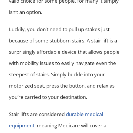
valid choice for some people, for many it simply
isn’t an option.
Luckily, you don’t need to pull up stakes just
because of some stubborn stairs. A stair lift is a
surprisingly affordable device that allows people
with mobility issues to easily navigate even the
steepest of stairs. Simply buckle into your
motorized seat, press the button, and relax as
you’re carried to your destination.
Stair lifts are considered
durable medical
equipment
, meaning Medicare will cover a