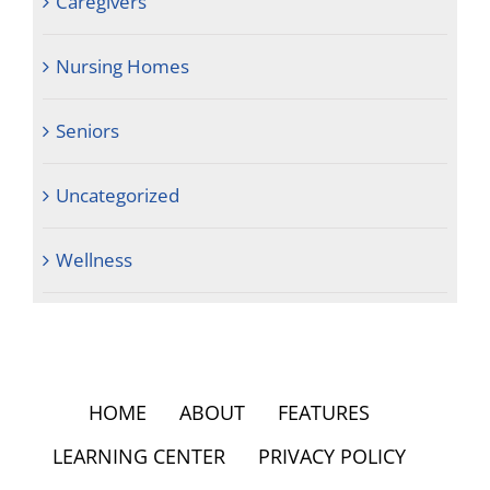
Caregivers
Nursing Homes
Seniors
Uncategorized
Wellness
HOME
ABOUT
FEATURES
LEARNING CENTER
PRIVACY POLICY