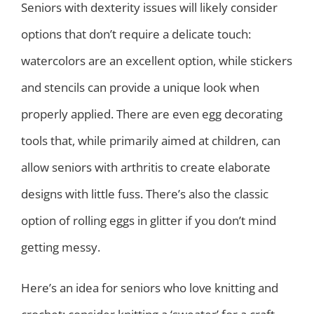
Seniors with dexterity issues will likely consider
options that don’t require a delicate touch:
watercolors are an excellent option, while stickers
and stencils can provide a unique look when
properly applied. There are even egg decorating
tools that, while primarily aimed at children, can
allow seniors with arthritis to create elaborate
designs with little fuss. There’s also the classic
option of rolling eggs in glitter if you don’t mind
getting messy.
Here’s an idea for seniors who love knitting and