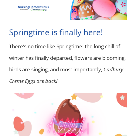
Springtime is finally here!
There’s no time like Springtime: the long chill of
winter has finally departed, flowers are blooming,
birds are singing, and most importantly,
Cadbury
Creme Eggs are back!