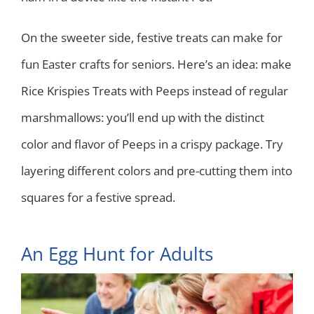
On the sweeter side, festive treats can make for
fun Easter crafts for seniors. Here’s an idea: make
Rice Krispies Treats with Peeps instead of regular
marshmallows: you’ll end up with the distinct
color and flavor of Peeps in a crispy package. Try
layering different colors and pre-cutting them into
squares for a festive spread.
An Egg Hunt for Adults