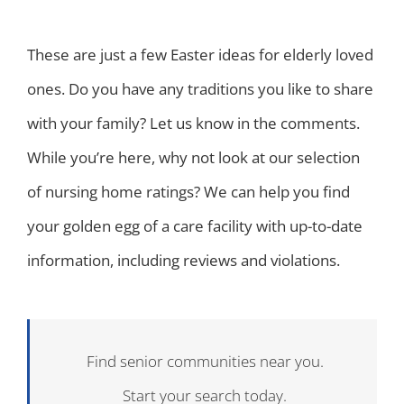
These are just a few Easter ideas for elderly loved
ones. Do you have any traditions you like to share
with your family? Let us know in the comments.
While you’re here, why not look at our selection
of nursing home ratings? We can help you find
your golden egg of a care facility with up-to-date
information, including reviews and violations.
Find senior communities near you.
Start your search today.