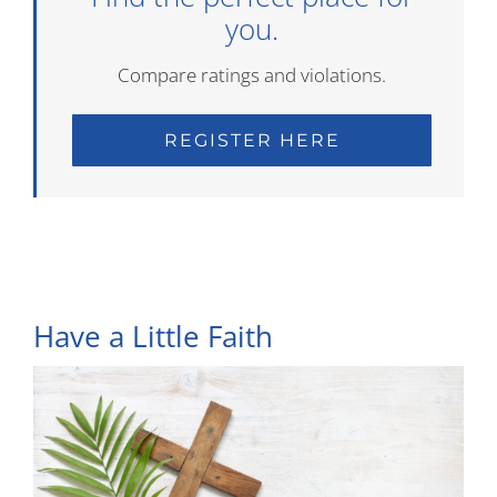
you.
Compare ratings and violations.
REGISTER HERE
Have a Little Faith