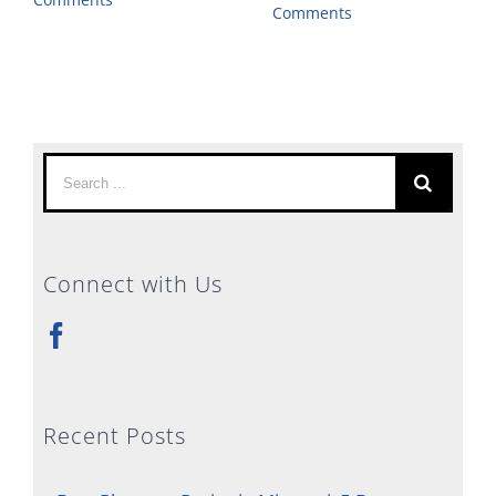
Comments
Search
for:
Connect with Us
Recent Posts