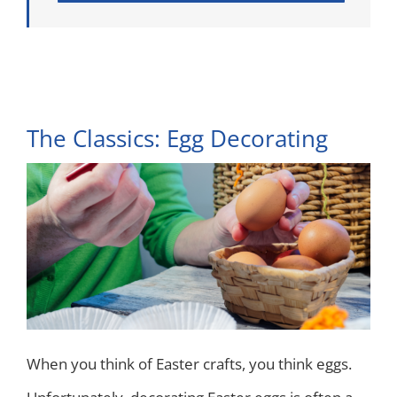
The Classics: Egg Decorating
When you think of Easter crafts, you think eggs.