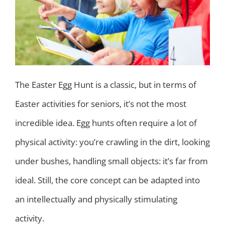
The Easter Egg Hunt is a classic, but in terms of
Easter activities for seniors, it’s not the most
incredible idea. Egg hunts often require a lot of
physical activity: you’re crawling in the dirt, looking
under bushes, handling small objects: it’s far from
ideal. Still, the core concept can be adapted into
an intellectually and physically stimulating
activity.