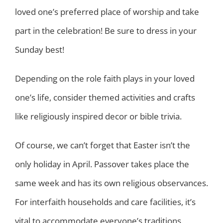
loved one’s preferred place of worship and take
part in the celebration! Be sure to dress in your
Sunday best!
Depending on the role faith plays in your loved
one’s life, consider themed activities and crafts
like religiously inspired decor or bible trivia.
Of course, we can’t forget that Easter isn’t the
only holiday in April. Passover takes place the
same week and has its own religious observances.
For interfaith households and care facilities, it’s
vital to accommodate everyone’s traditions.