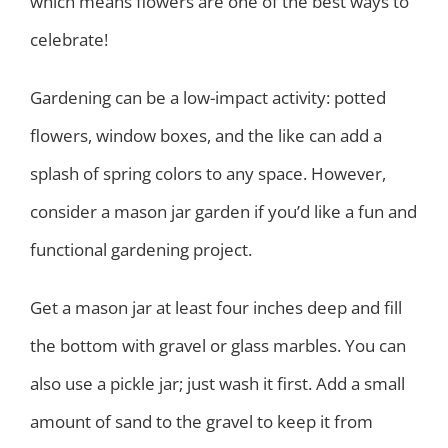
which means flowers are one of the best ways to
celebrate!
Gardening can be a low-impact activity: potted
flowers, window boxes, and the like can add a
splash of spring colors to any space. However,
consider a mason jar garden if you’d like a fun and
functional gardening project.
Get a mason jar at least four inches deep and fill
the bottom with gravel or glass marbles. You can
also use a pickle jar; just wash it first. Add a small
amount of sand to the gravel to keep it from