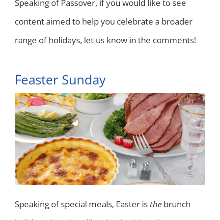
Speaking of Passover, if you would like to see
content aimed to help you celebrate a broader
range of holidays, let us know in the comments!
Feaster Sunday
Speaking of special meals, Easter is
the
brunch