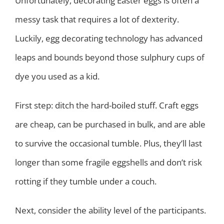
Unfortunately, decorating Easter eggs is often a
messy task that requires a lot of dexterity.
Luckily, egg decorating technology has advanced
leaps and bounds beyond those sulphury cups of
dye you used as a kid.
First step: ditch the hard-boiled stuff. Craft eggs
are cheap, can be purchased in bulk, and are able
to survive the occasional tumble. Plus, they’ll last
longer than some fragile eggshells and don’t risk
rotting if they tumble under a couch.
Next, consider the ability level of the participants.