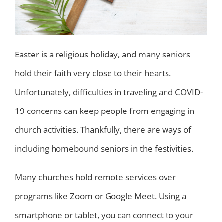
Easter is a religious holiday, and many seniors
hold their faith very close to their hearts.
Unfortunately, difficulties in traveling and COVID-
19 concerns can keep people from engaging in
church activities. Thankfully, there are ways of
including homebound seniors in the festivities.
Many churches hold remote services over
programs like Zoom or Google Meet. Using a
smartphone or tablet, you can connect to your