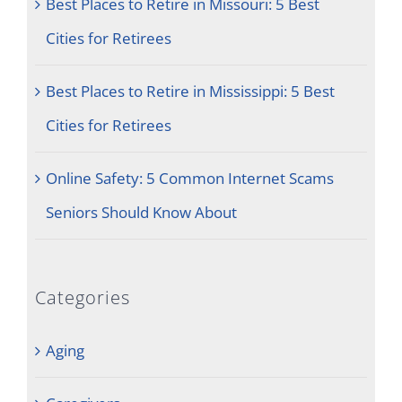
Best Places to Retire in Missouri: 5 Best
Cities for Retirees
Best Places to Retire in Mississippi: 5 Best
Cities for Retirees
Online Safety: 5 Common Internet Scams
Seniors Should Know About
Categories
Aging