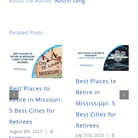
About the Author:
Austin Lang
Related Posts
Best Places to
Best Places to
Retire in
Retire in Missouri:
Mississippi: 5
5 Best Cities for
Best Cities for
Retirees
Retirees
August 8th, 2023
|
0
July 31st, 2023
|
0
Comments