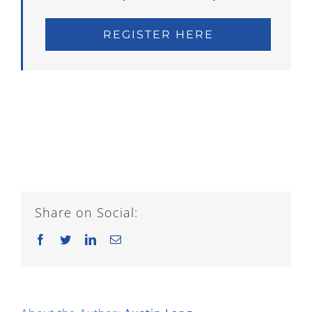
REGISTER HERE
Share on Social:
Facebook
Twitter
LinkedIn
Email