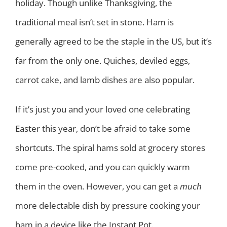
holiday. Though unlike Thanksgiving, the
traditional meal isn’t set in stone. Ham is
generally agreed to be the staple in the US, but it’s
far from the only one. Quiches, deviled eggs,
carrot cake, and lamb dishes are also popular.
If it’s just you and your loved one celebrating
Easter this year, don’t be afraid to take some
shortcuts. The spiral hams sold at grocery stores
come pre-cooked, and you can quickly warm
them in the oven. However, you can get a
much
more delectable dish by pressure cooking your
ham in a device like the Instant Pot.