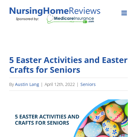
Skip
to
content
5 Easter Activities and Easter
Crafts for Seniors
By
Austin Lang
|
April 12th, 2022
|
Seniors