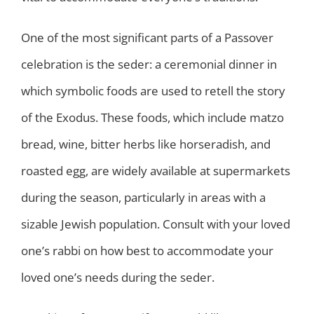
One of the most significant parts of a Passover
celebration is the seder: a ceremonial dinner in
which symbolic foods are used to retell the story
of the Exodus. These foods, which include matzo
bread, wine, bitter herbs like horseradish, and
roasted egg, are widely available at supermarkets
during the season, particularly in areas with a
sizable Jewish population. Consult with your loved
one’s rabbi on how best to accommodate your
loved one’s needs during the seder.