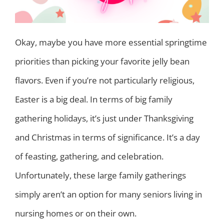
Okay, maybe you have more essential springtime
priorities than picking your favorite jelly bean
flavors. Even if you’re not particularly religious,
Easter is a big deal. In terms of big family
gathering holidays, it’s just under Thanksgiving
and Christmas in terms of significance. It’s a day
of feasting, gathering, and celebration.
Unfortunately, these large family gatherings
simply aren’t an option for many seniors living in
nursing homes or on their own.