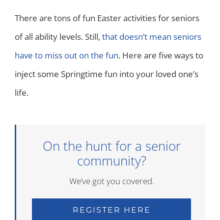
There are tons of fun Easter activities for seniors
of all ability levels. Still,
that doesn’t mean seniors
have to miss out on the fun
. Here are five ways to
inject some Springtime fun into your loved one’s
life.
On the hunt for a senior
community?
We’ve got you covered.
REGISTER HERE