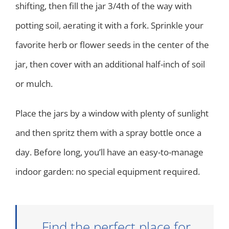
shifting, then fill the jar 3/4th of the way with
potting soil, aerating it with a fork. Sprinkle your
favorite herb or flower seeds in the center of the
jar, then cover with an additional half-inch of soil
or mulch.
Place the jars by a window with plenty of sunlight
and then spritz them with a spray bottle once a
day. Before long, you’ll have an easy-to-manage
indoor garden: no special equipment required.
Find the perfect place for