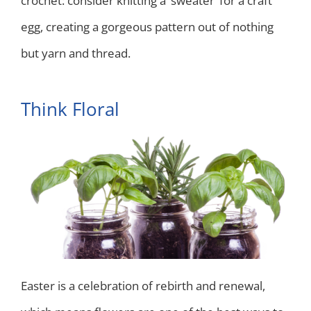
crochet: consider knitting a ‘sweater’ for a craft
egg, creating a gorgeous pattern out of nothing
but yarn and thread.
Think Floral
Easter is a celebration of rebirth and renewal,