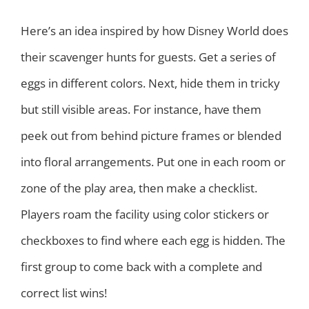
Here’s an idea inspired by how Disney World does
their scavenger hunts for guests. Get a series of
eggs in different colors. Next, hide them in tricky
but still visible areas. For instance, have them
peek out from behind picture frames or blended
into floral arrangements. Put one in each room or
zone of the play area, then make a checklist.
Players roam the facility using color stickers or
checkboxes to find where each egg is hidden. The
first group to come back with a complete and
correct list wins!