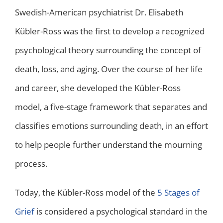
Swedish-American psychiatrist Dr. Elisabeth
Kübler-Ross was the first to develop a recognized
psychological theory surrounding the concept of
death, loss, and aging. Over the course of her life
and career, she developed the Kübler-Ross
model, a five-stage framework that separates and
classifies emotions surrounding death, in an effort
to help people further understand the mourning
process.
Today, the Kübler-Ross model of the
5 Stages of
Grief
is considered a psychological standard in the