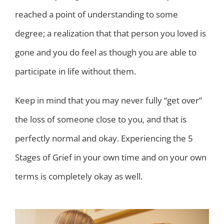
reached a point of understanding to some
degree; a realization that that person you loved is
gone and you do feel as though you are able to
participate in life without them.
Keep in mind that you may never fully “get over”
the loss of someone close to you, and that is
perfectly normal and okay. Experiencing the 5
Stages of Grief in your own time and on your own
terms is completely okay as well.