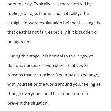
or outwardly. Typically, it is characterized by
feelings of rage, blame, and irritability. The
straight-forward explanation behind this stage is
that death is not fair, especially if it is sudden or
unexpected.
During this stage, it is normal to feel angry at
doctors, nurses, or even other relatives for
reasons that are unclear. You may also be angry
with yourself or the world around you, feeling as
though everyone could have done more to
prevent the situation.