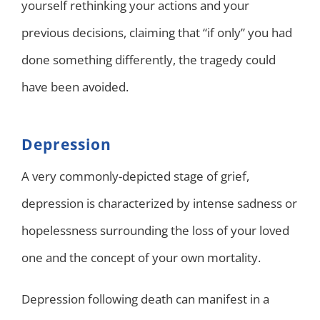
yourself rethinking your actions and your
previous decisions, claiming that “if only” you had
done something differently, the tragedy could
have been avoided.
Depression
A very commonly-depicted stage of grief,
depression is characterized by intense sadness or
hopelessness surrounding the loss of your loved
one and the concept of your own mortality.
Depression following death can manifest in a