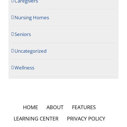
Caregivers
Nursing Homes
Seniors
Uncategorized
Wellness
HOME
ABOUT
FEATURES
LEARNING CENTER
PRIVACY POLICY