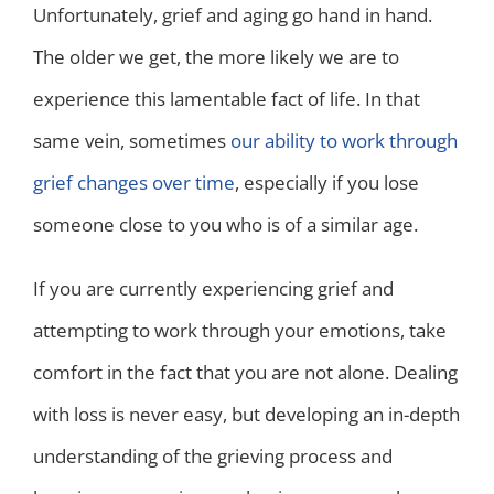
Unfortunately, grief and aging go hand in hand.
The older we get, the more likely we are to
experience this lamentable fact of life. In that
same vein, sometimes
our ability to work through
grief changes over time
, especially if you lose
someone close to you who is of a similar age.
If you are currently experiencing grief and
attempting to work through your emotions, take
comfort in the fact that you are not alone. Dealing
with loss is never easy, but developing an in-depth
understanding of the grieving process and