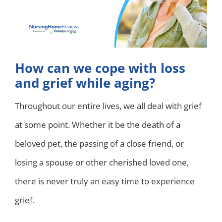
How can we cope with loss
and grief while aging?
Throughout our entire lives, we all deal with grief
at some point. Whether it be the death of a
beloved pet, the passing of a close friend, or
losing a spouse or other cherished loved one,
there is never truly an easy time to experience
grief.