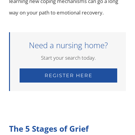
learning new coping mechanisms can go a long
way on your path to emotional recovery.
Need a nursing home?
Start your search today.
REGISTER HERE
The 5 Stages of Grief