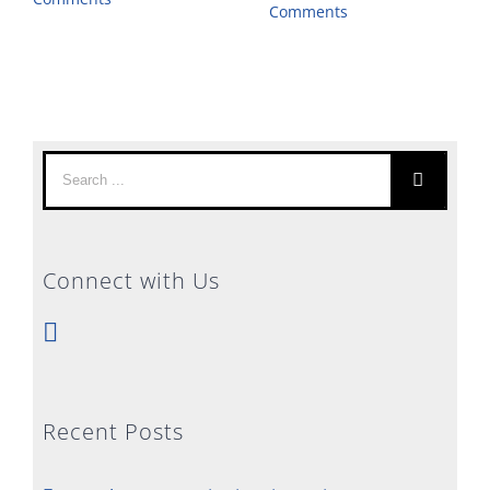
Comments
Search
for:
Connect with Us
Recent Posts