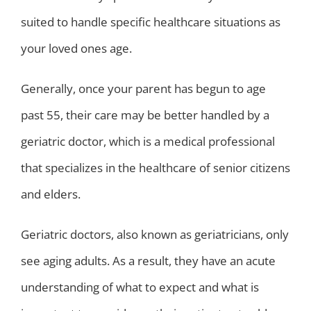
suited to handle specific healthcare situations as
your loved ones age.
Generally, once your parent has begun to age
past 55, their care may be better handled by a
geriatric doctor, which is a medical professional
that specializes in the healthcare of senior citizens
and elders.
Geriatric doctors, also known as geriatricians, only
see aging adults. As a result, they have an acute
understanding of what to expect and what is