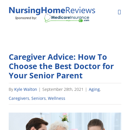
Skip
to
content
Caregiver Advice: How To
Choose the Best Doctor for
Your Senior Parent
By
Kyle Walton
|
September 28th, 2021
|
Aging
,
Caregivers
,
Seniors
,
Wellness