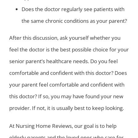
Does the doctor regularly see patients with
the same chronic conditions as your parent?
After this discussion, ask yourself whether you
feel the doctor is the best possible choice for your
senior parent’s healthcare needs. Do you feel
comfortable and confident with this doctor? Does
your parent feel comfortable and confident with
this doctor? If so, you may have found your new
provider. If not, it is usually best to keep looking.
At Nursing Home Reviews, our goal is to help
elderly parents and the loved ones who care for