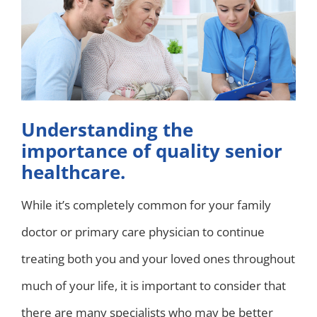
Understanding the
importance of quality senior
healthcare.
While it’s completely common for your family
doctor or primary care physician to continue
treating both you and your loved ones throughout
much of your life, it is important to consider that
there are many specialists who may be better