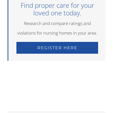
Find proper care for your
loved one today.
Research and compare ratings and
violations for nursing homes in your area.
REGISTER HERE