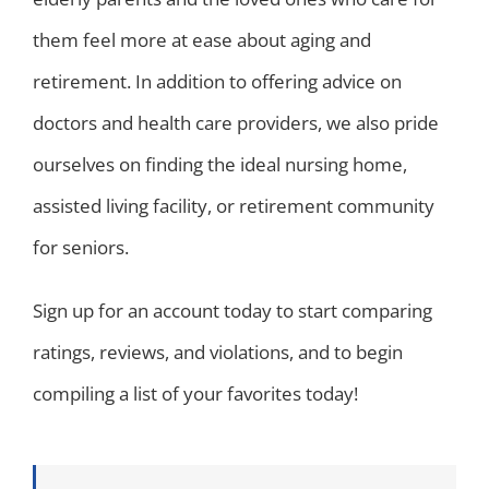
them feel more at ease about aging and
retirement. In addition to offering advice on
doctors and health care providers, we also pride
ourselves on finding the ideal nursing home,
assisted living facility, or retirement community
for seniors.
Sign up for an account today to start comparing
ratings, reviews, and violations, and to begin
compiling a list of your favorites today!