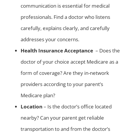
communication is essential for medical
professionals. Find a doctor who listens
carefully, explains clearly, and carefully
addresses your concerns.
Health Insurance Acceptance
– Does the
doctor of your choice accept Medicare as a
form of coverage? Are they in-network
providers according to your parent’s
Medicare plan?
Location
– Is the doctor’s office located
nearby? Can your parent get reliable
transportation to and from the doctor’s