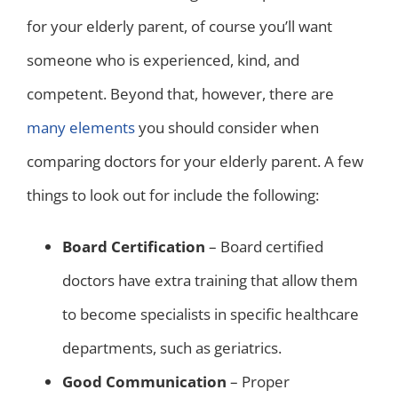
for your elderly parent, of course you’ll want
someone who is experienced, kind, and
competent. Beyond that, however, there are
many elements
you should consider when
comparing doctors for your elderly parent. A few
things to look out for include the following:
Board Certification
– Board certified
doctors have extra training that allow them
to become specialists in specific healthcare
departments, such as geriatrics.
Good Communication
– Proper