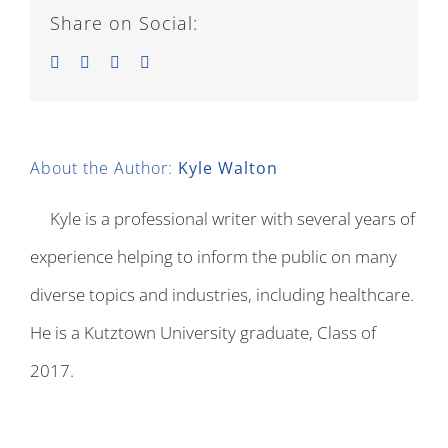
Share on Social:
Facebook
Twitter
LinkedIn
Email
About the Author:
Kyle Walton
Kyle is a professional writer with several years of
experience helping to inform the public on many
diverse topics and industries, including healthcare.
He is a Kutztown University graduate, Class of
2017.