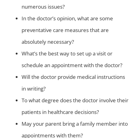
numerous issues?
In the doctor’s opinion, what are some
preventative care measures that are
absolutely necessary?
What’s the best way to set up a visit or
schedule an appointment with the doctor?
Will the doctor provide medical instructions
in writing?
To what degree does the doctor involve their
patients in healthcare decisions?
May your parent bring a family member into
appointments with them?