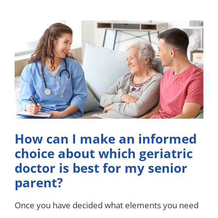
How can I make an informed
choice about which geriatric
doctor is best for my senior
parent?
Once you have decided what elements you need