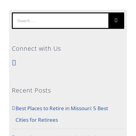
Search
for:
Connect with Us
Recent Posts
Best Places to Retire in Missouri: 5 Best
Cities for Retirees