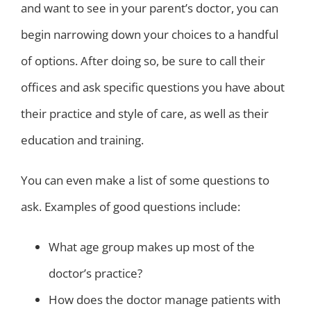
and want to see in your parent’s doctor, you can
begin narrowing down your choices to a handful
of options. After doing so, be sure to call their
offices and ask specific questions you have about
their practice and style of care, as well as their
education and training.
You can even make a list of some questions to
ask. Examples of good questions include:
What age group makes up most of the
doctor’s practice?
How does the doctor manage patients with