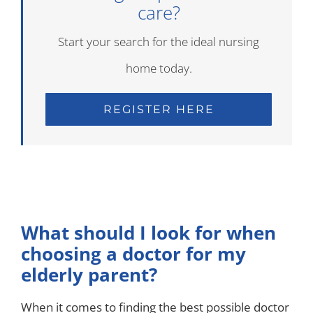
care?
Start your search for the ideal nursing
home today.
REGISTER HERE
What should I look for when
choosing a doctor for my
elderly parent?
When it comes to finding the best possible doctor