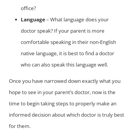
office?
Language
– What language does your
doctor speak? If your parent is more
comfortable speaking in their non-English
native language, it is best to find a doctor
who can also speak this language well.
Once you have narrowed down exactly what you
hope to see in your parent’s doctor, now is the
time to begin taking steps to properly make an
informed decision about which doctor is truly best
for them.