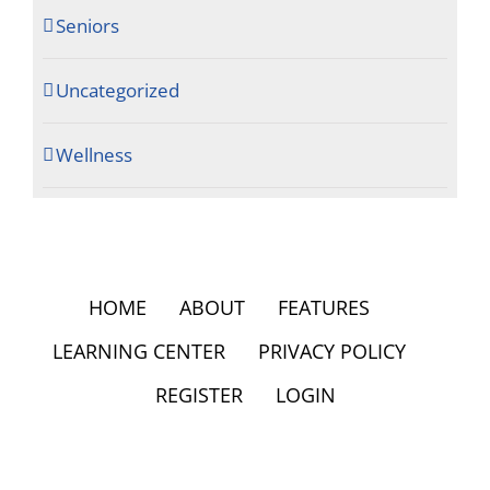
Seniors
Uncategorized
Wellness
HOME
ABOUT
FEATURES
LEARNING CENTER
PRIVACY POLICY
REGISTER
LOGIN