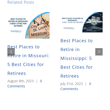
Related Posts
Best Places to
Best Places to
Retire in
Retire in Missouri:
Mississippi: 5
5 Best Cities for
Best Cities for
Retirees
Retirees
August 8th, 2023
|
0
July 31st, 2023
|
0
Comments
Comments