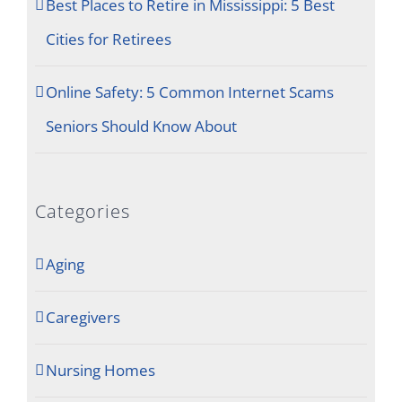
Best Places to Retire in Mississippi: 5 Best
Cities for Retirees
Online Safety: 5 Common Internet Scams
Seniors Should Know About
Categories
Aging
Caregivers
Nursing Homes