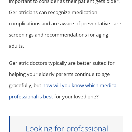
important to consider as their patient gets older.
Geriatricians can recognize medication
complications and are aware of preventative care
screenings and recommendations for aging
adults.
Geriatric doctors typically are better suited for
helping your elderly parents continue to age
gracefully, but
how will you know which medical
professional is best
for your loved one?
Looking for professional