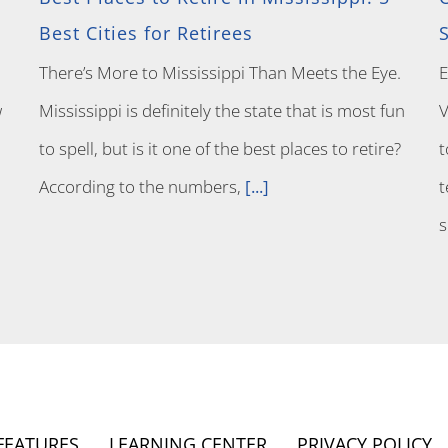
Best Cities for Retirees
There’s More to Mississippi Than Meets the Eye.
E
w
Mississippi is definitely the state that is most fun
V
to spell, but is it one of the best places to retire?
t
According to the numbers,
[...]
t
FEATURES
LEARNING CENTER
PRIVACY POLICY