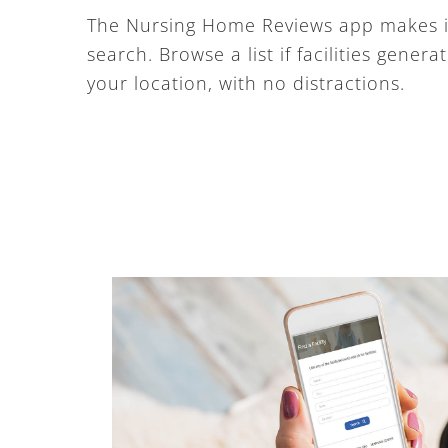
The Nursing Home Reviews app makes it
search. Browse a list if facilities gener
your location, with no distractions.