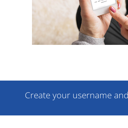
Create your username and 