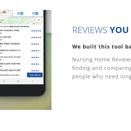
REVIEWS
YOU 
We built this tool 
Nursing Home Reviews
finding and comparing 
people who need long 