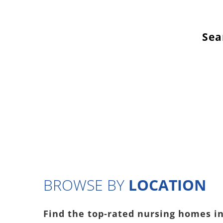
Sea
BROWSE BY
LOCATION
Find the top-rated nursing homes in