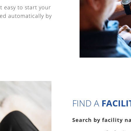
 easy to start your
ated automatically by
FIND A
FACILI
Search by facility na