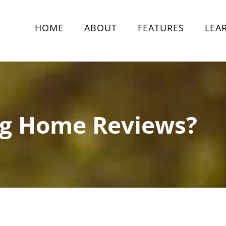
HOME
ABOUT
FEATURES
LEA
ng Home Reviews?