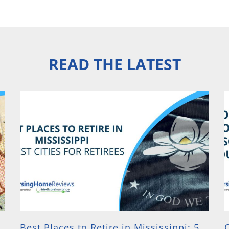
READ THE LATEST
Best Places to Retire in Mississippi: 5