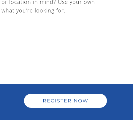
ty or location in mind? Use your own
y what you’re looking for.
REGISTER NOW