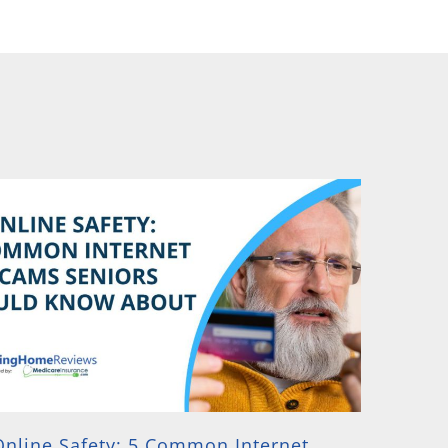
Online Safety: 5 Common Internet