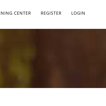
RNING CENTER
REGISTER
LOGIN