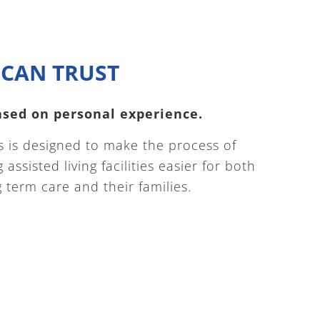
CAN TRUST
based on personal experience.
 is designed to make the process of
assisted living facilities easier for both
term care and their families.