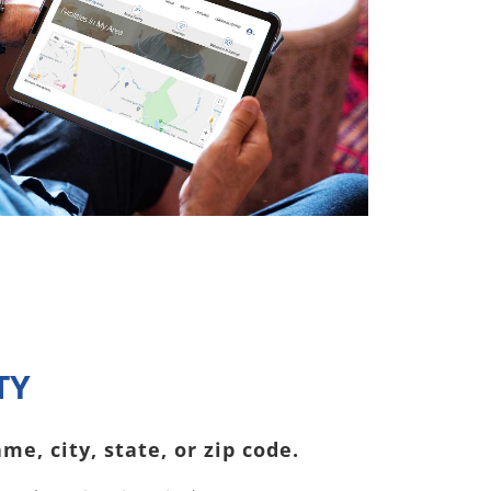
TY
me, city, state, or zip code.