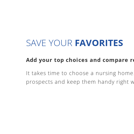
SAVE YOUR
FAVORITES
Add your top choices and compare r
It takes time to choose a nursing home. 
prospects and keep them handy right w