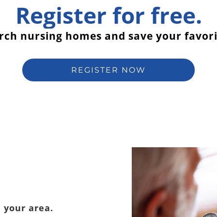
Register for free.
rch nursing homes and save your favori
REGISTER NOW
 your area.