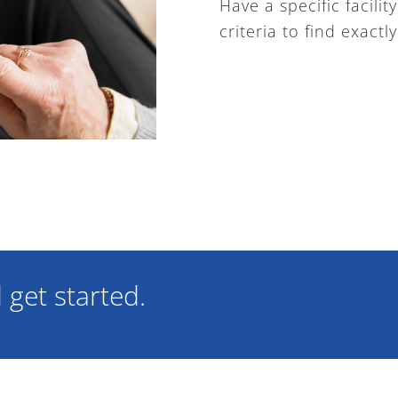
Have a specific facili
criteria to find exactl
get started.