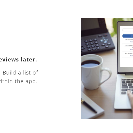
eviews later.
Build a list of
ithin the app.