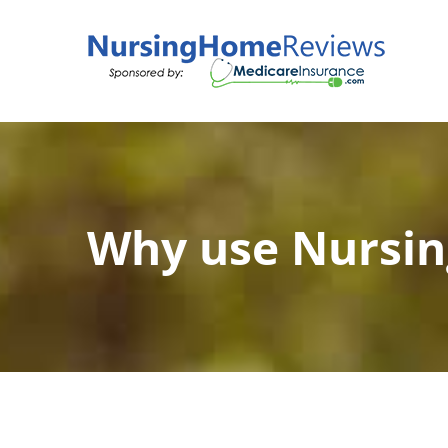
Skip
to
content
Why use Nursi