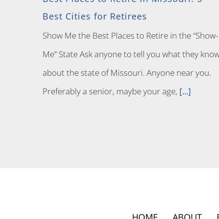
Best Cities for Retirees
Show Me the Best Places to Retire in the “Show-
Me” State Ask anyone to tell you what they kno
about the state of Missouri. Anyone near you.
Preferably a senior, maybe your age,
[...]
HOME
ABOUT