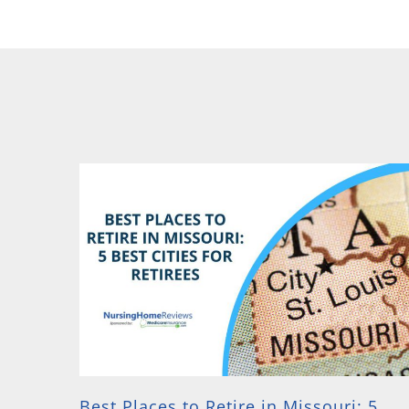
Best Places to Retire in Missouri: 5