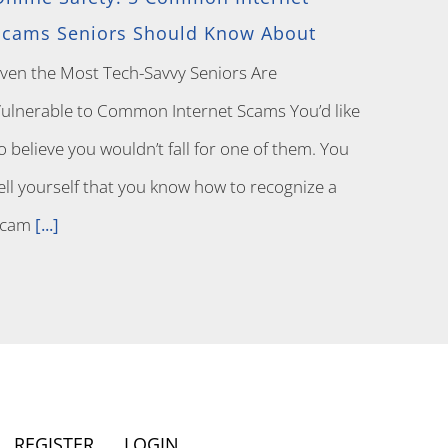
Scams Seniors Should Know About
ven the Most Tech-Savvy Seniors Are
ulnerable to Common Internet Scams You’d like
o believe you wouldn’t fall for one of them. You
ell yourself that you know how to recognize a
scam
[...]
REGISTER
LOGIN