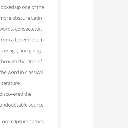
looked up one of the
more obscure Latin
words, consectetur,
from a Lorem Ipsum
passage, and going
through the cites of
the word in classical
literature,
discovered the
undoubtable source.
Lorem Ipsum comes