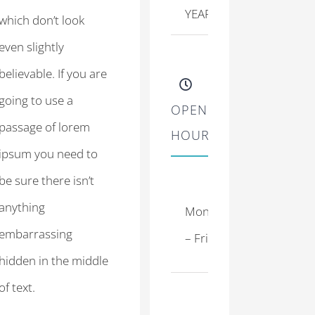
YEARLY PATIENTS
which don’t look
even slightly
believable. If you are
going to use a
OPENING
passage of lorem
HOURS
ipsum you need to
be sure there isn’t
8:00
anything
Monday
–
embarrassing
– Friday
17:00
hidden in the middle
of text.
9:30