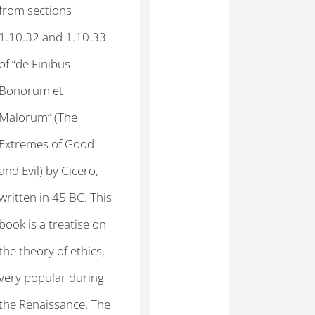
from sections
1.10.32 and 1.10.33
of “de Finibus
Bonorum et
Malorum” (The
Extremes of Good
and Evil) by Cicero,
written in 45 BC. This
book is a treatise on
the theory of ethics,
very popular during
the Renaissance. The