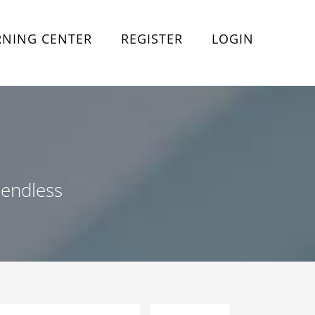
RNING CENTER
REGISTER
LOGIN
 endless