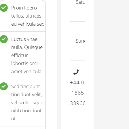
Saturday
–
Proin libero
17:00
tellus, ultrices
eu vehicula sed
9:30
Luctus vitae
Sunday
–
nulla. Quisque
15:00
efficitur
lobortis orci
amet vehicula.
+44(0)
Sed tincidunt
1865
tincidunt velit,
vel scelerisque
339665
nibh tincidunt
ut.