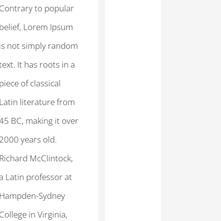
Contrary to popular
belief, Lorem Ipsum
is not simply random
text. It has roots in a
piece of classical
Latin literature from
45 BC, making it over
2000 years old.
Richard McClintock,
a Latin professor at
Hampden-Sydney
College in Virginia,