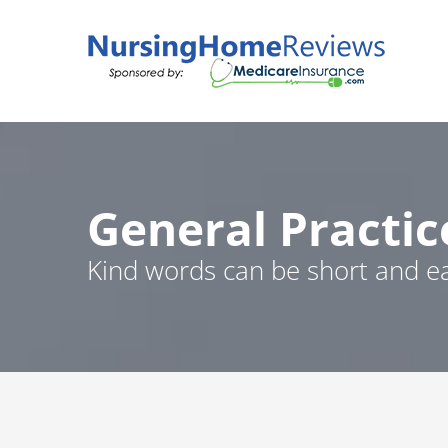
Skip
to
content
General Practic
Kind words can be short and ea