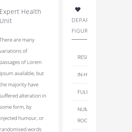
Expert Health
Unit
DEPARTMENT
FIGURES
There are many
variations of
RESIDENT DOCTORS
passages of Lorem
Ipsum available, but
IN-HOUSE NURSES
the majority have
FULL TIME STAFF
suffered alteration in
some form, by
NUMBER OF
injected humour, or
ROOMS
randomised words