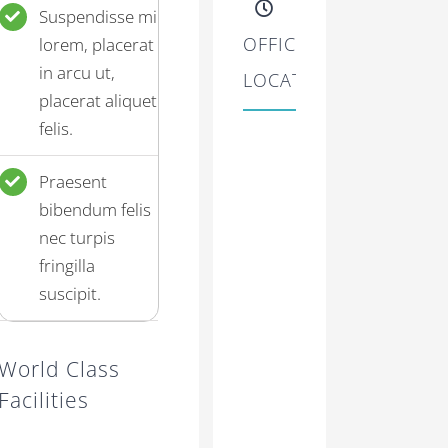
Suspendisse mi
OFFICE
lorem, placerat
in arcu ut,
LOCATIONS
placerat aliquet
felis.
Praesent
bibendum felis
nec turpis
fringilla
suscipit.
World Class
Facilities