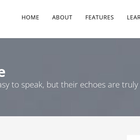
HOME
ABOUT
FEATURES
LEA
e
sy to speak, but their echoes are truly